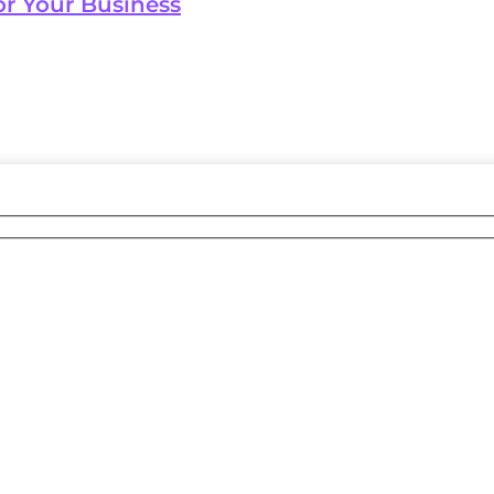
or Your Business