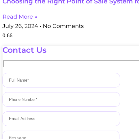
Choosing the Right Point of Sale System f
Read More »
July 26, 2024
No Comments
Contact Us