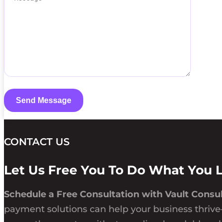
CONTACT US
Let Us Free You To Do What You 
Schedule a Free Consultation with Vault Consul
payment solutions can help your business thrive