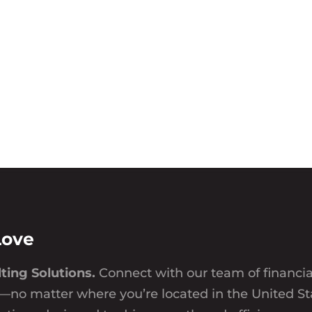
Love
ting Solutions.
Connect with our team of financi
—no matter where you’re located in the United St