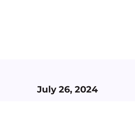
July 26, 2024