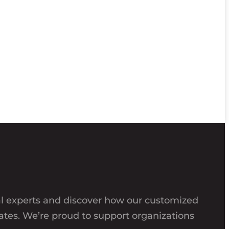
al experts and discover how our customized
ates. We’re proud to support organizations