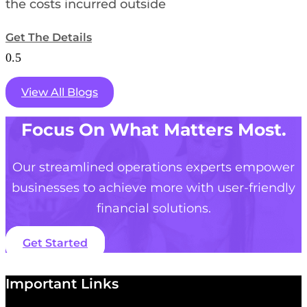
the costs incurred outside
Get The Details
View All Blogs
Focus On What Matters Most.
Our streamlined operations experts empower
businesses to achieve more with user-friendly
financial solutions.
Get Started
Important Links