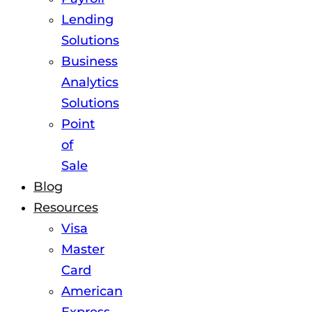
Lending
Solutions
Business
Analytics
Solutions
Point
of
Sale
Blog
Resources
Visa
Master
Card
American