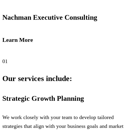
Nachman Executive Consulting
Learn More
01
Our services include:
Strategic Growth Planning
We work closely with your team to develop tailored
strategies that align with your business goals and market