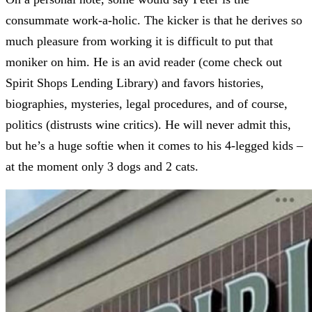
consummate work-a-holic. The kicker is that he derives so
much pleasure from working it is difficult to put that
moniker on him. He is an avid reader (come check out
Spirit Shops Lending Library) and favors histories,
biographies, mysteries, legal procedures, and of course,
politics (distrusts wine critics). He will never admit this,
but he’s a huge softie when it comes to his 4-legged kids –
at the moment only 3 dogs and 2 cats.