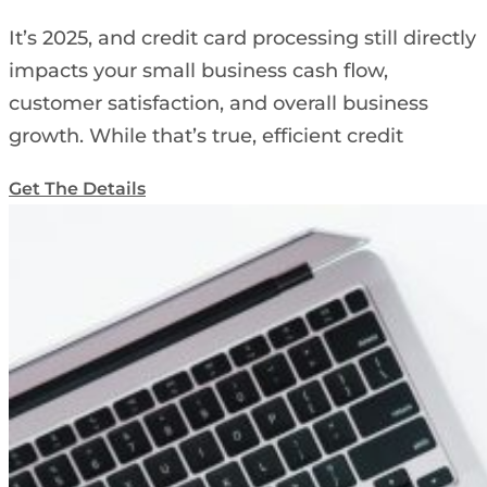
It’s 2025, and credit card processing still directly
impacts your small business cash flow,
customer satisfaction, and overall business
growth. While that’s true, efficient credit
Get The Details