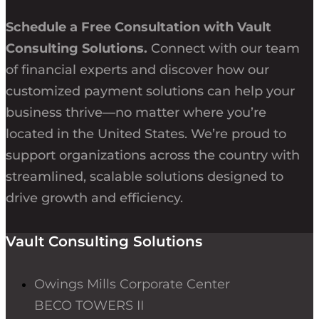
Schedule a Free Consultation with Vault
Consulting Solutions.
Connect with our team
of financial experts and discover how our
customized payment solutions can help your
business thrive—no matter where you’re
located in the United States. We’re proud to
support organizations across the country with
streamlined, scalable solutions designed to
drive growth and efficiency.
Vault Consulting Solutions
Owings Mills Corporate Center
BECO TOWERS II