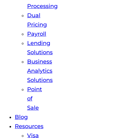
Processing
Dual
Pricing
Payroll
Lending
Solutions
Business
Analytics
Solutions
Point
of
Sale
Blog
Resources
Visa