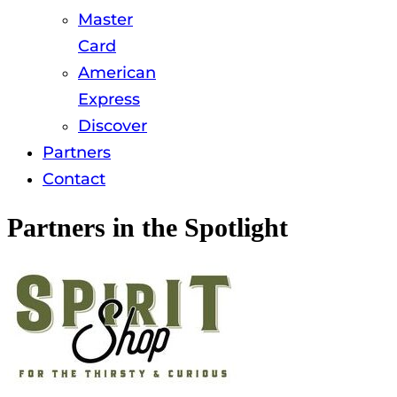
Master
Card
American
Express
Discover
Partners
Contact
Partners in the Spotlight