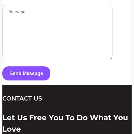
CONTACT US
Let Us Free You To Do What You
Love