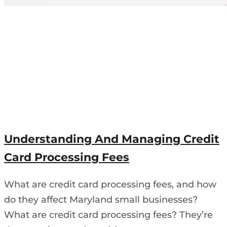
Understanding And Managing Credit
Card Processing Fees
What are credit card processing fees, and how
do they affect Maryland small businesses?
What are credit card processing fees? They’re