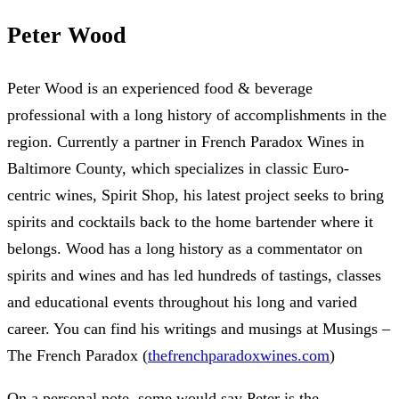
Peter Wood
Peter Wood is an experienced food & beverage
professional with a long history of accomplishments in the
region. Currently a partner in French Paradox Wines in
Baltimore County, which specializes in classic Euro-
centric wines, Spirit Shop, his latest project seeks to bring
spirits and cocktails back to the home bartender where it
belongs. Wood has a long history as a commentator on
spirits and wines and has led hundreds of tastings, classes
and educational events throughout his long and varied
career. You can find his writings and musings at Musings –
The French Paradox (
thefrenchparadoxwines.com
)
On a personal note, some would say Peter is the