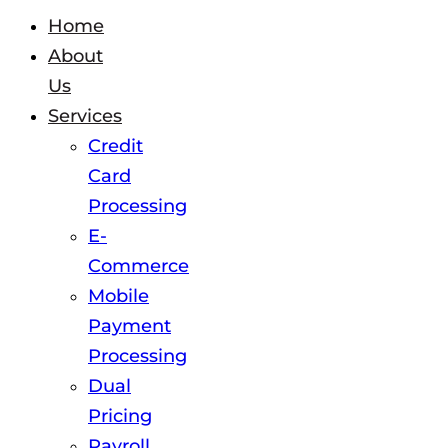
Home
About
Us
Services
Credit
Card
Processing
E-
Commerce
Mobile
Payment
Processing
Dual
Pricing
Payroll