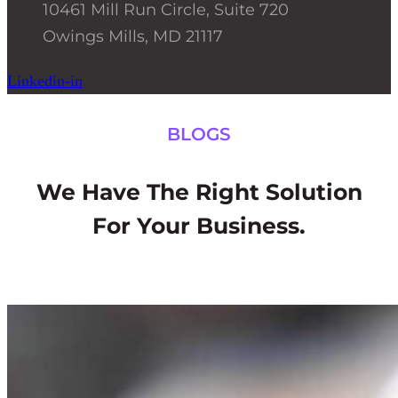
10461 Mill Run Circle, Suite 720
Owings Mills, MD 21117
Linkedin-in
BLOGS
We Have The Right Solution
For Your Business.