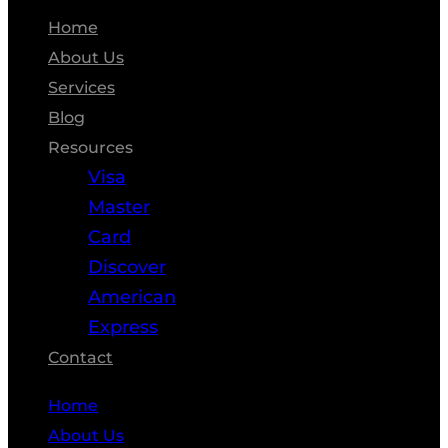
Home
About Us
Services
Blog
Resources
Visa
Master
Card
Discover
American
Express
Contact
Home
About Us