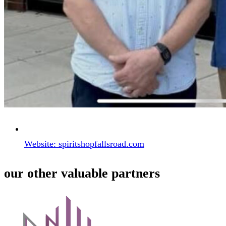
Website: spiritshopfallsroad.com
our other valuable partners