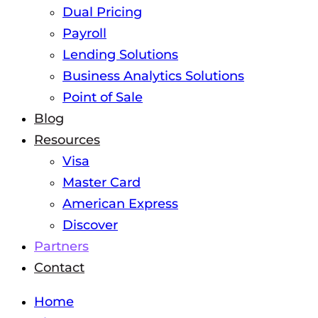
Dual Pricing
Payroll
Lending Solutions
Business Analytics Solutions
Point of Sale
Blog
Resources
Visa
Master Card
American Express
Discover
Partners
Contact
Home