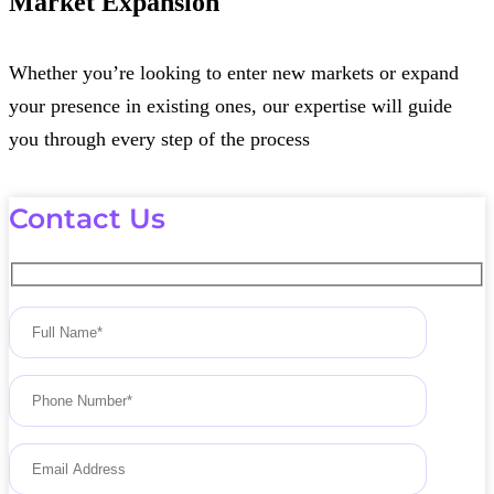
Market Expansion
Whether you’re looking to enter new markets or expand
your presence in existing ones, our expertise will guide
you through every step of the process
Contact Us