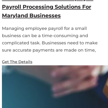
Payroll Processing Solutions For
Maryland Businesses
Managing employee payroll for a small
business can be a time-consuming and
complicated task. Businesses need to make
sure accurate payments are made on time,
Get The Details