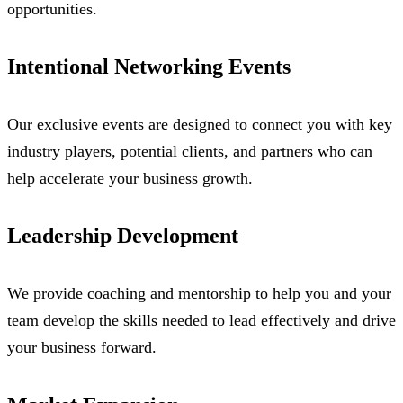
opportunities.
Intentional Networking Events
Our exclusive events are designed to connect you with key
industry players, potential clients, and partners who can
help accelerate your business growth.
Leadership Development
We provide coaching and mentorship to help you and your
team develop the skills needed to lead effectively and drive
your business forward.