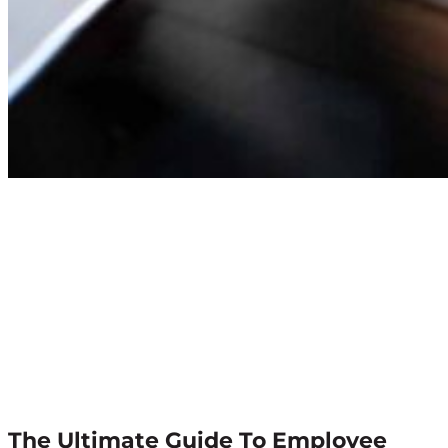
The Ultimate Guide To Employee