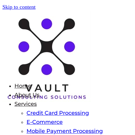
Skip to content
Home
About Us
Services
Credit Card Processing
E-Commerce
Mobile Payment Processing