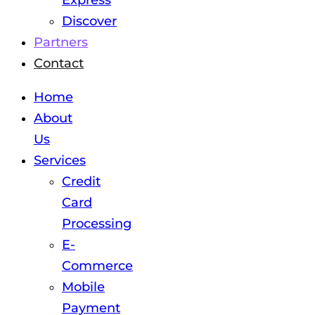
Express
Discover
Partners
Contact
Home
About
Us
Services
Credit
Card
Processing
E-
Commerce
Mobile
Payment