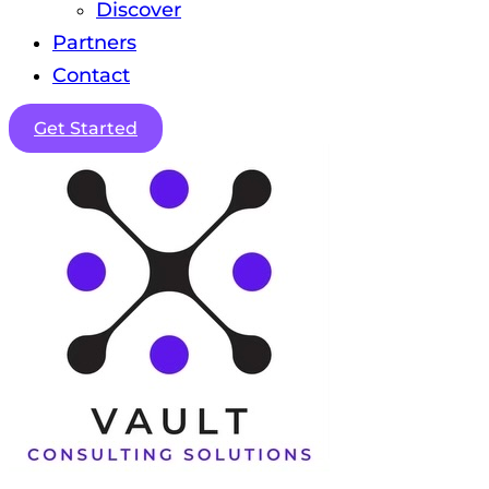
Discover
Partners
Contact
Get Started