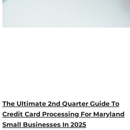
The Ultimate 2nd Quarter Guide To
Credit Card Processing For Maryland
Small Businesses In 2025