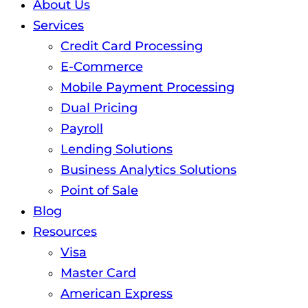
About Us
Services
Credit Card Processing
E-Commerce
Mobile Payment Processing
Dual Pricing
Payroll
Lending Solutions
Business Analytics Solutions
Point of Sale
Blog
Resources
Visa
Master Card
American Express