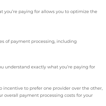
at you’re paying for allows you to optimize the
ies of payment processing, including
ou understand exactly what you’re paying for
ro incentive to prefer one provider over the other,
ur overall payment processing costs for your