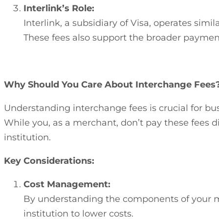
Interlink’s Role:
Interlink, a subsidiary of Visa, operates si
These fees also support the broader paymen
Why Should You Care About Interchange Fees
Understanding interchange fees is crucial for bu
While you, as a merchant, don’t pay these fees di
institution.
Key Considerations:
Cost Management:
By understanding the components of your mer
institution to lower costs.