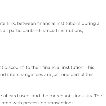
terlink, between financial institutions during a
all participants—financial institutions,
iscount” to their financial institution. This
nd interchange fees are just one part of this
pe of card used, and the merchant’s industry. The
ciated with processing transactions.