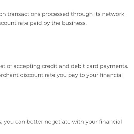
 on transactions processed through its network.
count rate paid by the business.
ost of accepting credit and debit card payments.
rchant discount rate you pay to your financial
 you can better negotiate with your financial