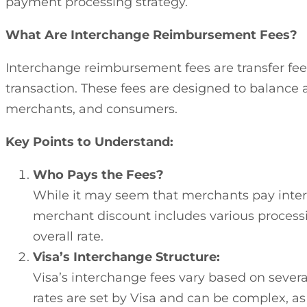
payment processing strategy.
What Are Interchange Reimbursement Fees?
Interchange reimbursement fees are transfer fee
transaction. These fees are designed to balance a
merchants, and consumers.
Key Points to Understand:
Who Pays the Fees?
While it may seem that merchants pay interch
merchant discount includes various processing
overall rate.
Visa’s Interchange Structure:
Visa’s interchange fees vary based on several
rates are set by Visa and can be complex, as