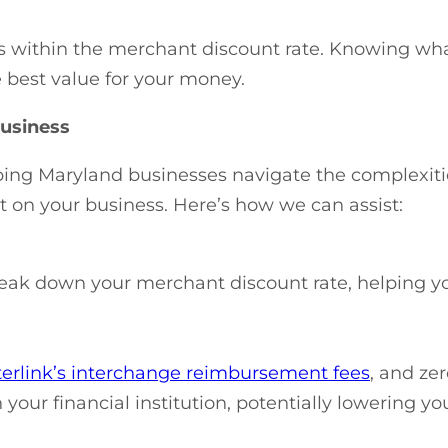
ices within the merchant discount rate. Knowing wh
e best value for your money.
usiness
lping Maryland businesses navigate the complexit
 on your business. Here’s how we can assist:
reak down your merchant discount rate, helping y
terlink’s interchange reimbursement fees
, and ze
your financial institution, potentially lowering yo