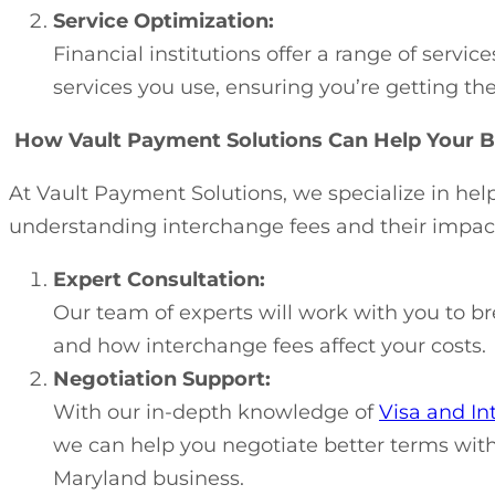
Service Optimization:
Financial institutions offer a range of serv
services you use, ensuring you’re getting th
How Vault Payment Solutions Can Help Your B
At Vault Payment Solutions, we specialize in he
understanding interchange fees and their impact
Expert Consultation:
Our team of experts will work with you to b
and how interchange fees affect your costs.
Negotiation Support:
With our in-depth knowledge of
Visa and In
we can help you negotiate better terms with 
Maryland business.