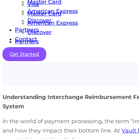
Master Card
Visa
American Express
Master Card
Discover
American Express
Partners
Discover
Contact
Partners
Contact
Get Started
Understanding Interchange Reimbursement Fee
System
In the world of payment processing, the term “i
and how they impact their bottom line. At
Vault