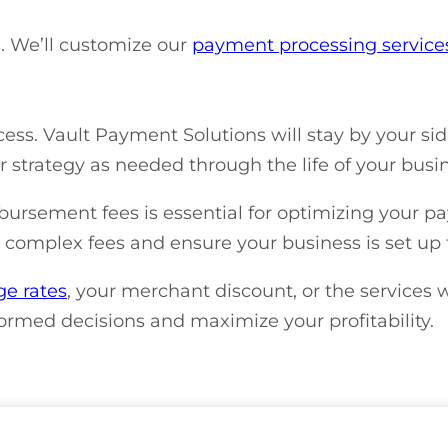
ns. We’ll customize our
payment processing servic
ess. Vault Payment Solutions will stay by your si
strategy as needed through the life of your busin
rsement fees is essential for optimizing your p
se complex fees and ensure your business is set up 
ge rates
, your merchant discount, or the services w
ormed decisions and maximize your profitability.