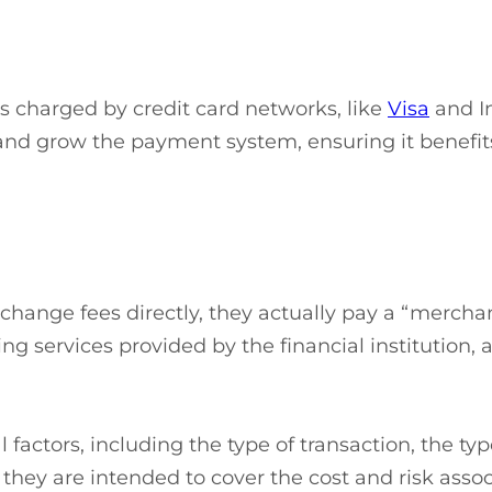
s charged by credit card networks, like
Visa
and In
nd grow the payment system, ensuring it benefits 
ange fees directly, they actually pay a “merchant d
 services provided by the financial institution, a
 factors, including the type of transaction, the ty
 they are intended to cover the cost and risk asso