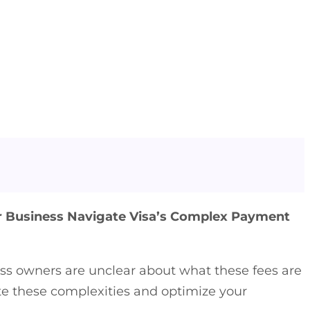
r Business Navigate Visa’s Complex Payment
ss owners are unclear about what these fees are
ate these complexities and optimize your