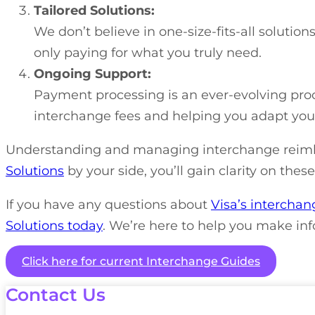
Tailored Solutions:
We don’t believe in one-size-fits-all solutio
only paying for what you truly need.
Ongoing Support:
Payment processing is an ever-evolving proc
interchange fees and helping you adapt your 
Understanding and managing interchange reimbu
Solutions
by your side, you’ll gain clarity on the
If you have any questions about
Visa’s interchan
Solutions today
. We’re here to help you make inf
Click here for current Interchange Guides
Contact Us