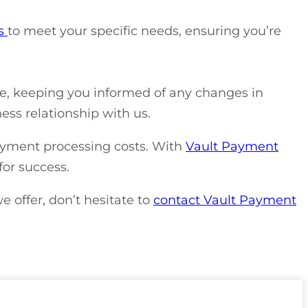
es
to meet your specific needs, ensuring you’re
de, keeping you informed of any changes in
ess relationship with us.
ayment processing costs. With
Vault Payment
for success.
e offer, don’t hesitate to
contact Vault Payment