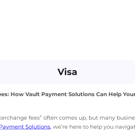
Visa
s: How Vault Payment Solutions Can Help You
nterchange fees” often comes up, but many busine
 Payment Solutions
, we’re here to help you navig