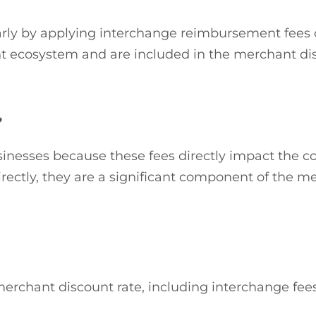
milarly by applying interchange reimbursement fees
t ecosystem and are included in the merchant dis
?
sinesses because these fees directly impact the c
rectly, they are a significant component of the me
chant discount rate, including interchange fees,