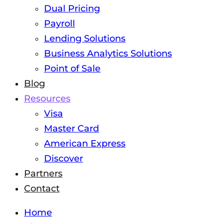
Dual Pricing
Payroll
Lending Solutions
Business Analytics Solutions
Point of Sale
Blog
Resources
Visa
Master Card
American Express
Discover
Partners
Contact
Home