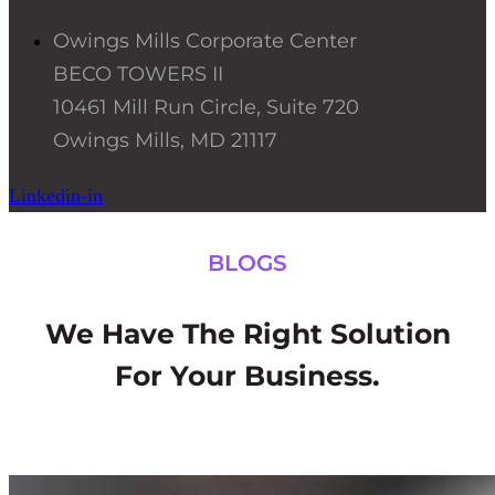
Owings Mills Corporate Center
BECO TOWERS II
10461 Mill Run Circle, Suite 720
Owings Mills, MD 21117
Linkedin-in
BLOGS
We Have The Right Solution
For Your Business.