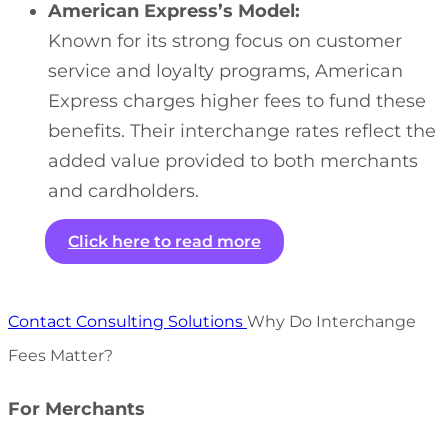
American Express’s Model:
Known for its strong focus on customer
service and loyalty programs, American
Express charges higher fees to fund these
benefits. Their interchange rates reflect the
added value provided to both merchants
and cardholders.
Click here to read more
Contact Consulting Solutions
Why Do Interchange
Fees Matter?
For Merchants