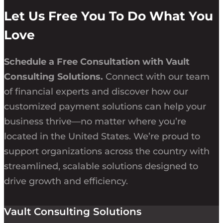
Let Us Free You To Do What You
Love
Schedule a Free Consultation with Vault
Consulting Solutions.
Connect with our team
of financial experts and discover how our
customized payment solutions can help your
business thrive—no matter where you’re
located in the United States. We’re proud to
support organizations across the country with
streamlined, scalable solutions designed to
drive growth and efficiency.
Vault Consulting Solutions