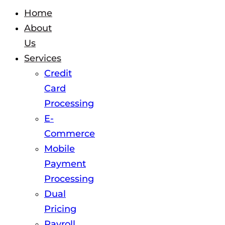
Home
About
Us
Services
Credit
Card
Processing
E-
Commerce
Mobile
Payment
Processing
Dual
Pricing
Payroll