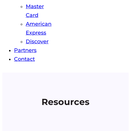
Master
Card
American
Express
Discover
Partners
Contact
Resources