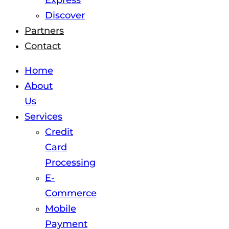
Express
Discover
Partners
Contact
Home
About
Us
Services
Credit
Card
Processing
E-
Commerce
Mobile
Payment