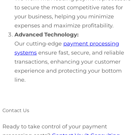
to secure the most competitive rates for
your business, helping you minimize
expenses and maximize profitability.
Advanced Technology:
Our cutting-edge
payment processing
systems
ensure fast, secure, and reliable
transactions, enhancing your customer
experience and protecting your bottom
line.
Contact Us
Ready to take control of your payment