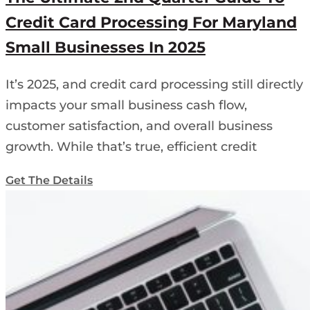
Credit Card Processing For Maryland
Small Businesses In 2025
It’s 2025, and credit card processing still directly
impacts your small business cash flow,
customer satisfaction, and overall business
growth. While that’s true, efficient credit
Get The Details