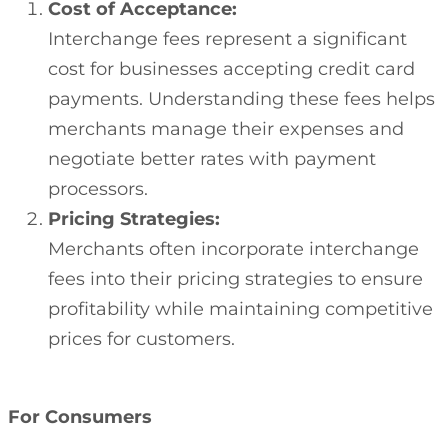
Cost of Acceptance:
Interchange fees represent a significant
cost for businesses accepting credit card
payments. Understanding these fees helps
merchants manage their expenses and
negotiate better rates with payment
processors.
Pricing Strategies:
Merchants often incorporate interchange
fees into their pricing strategies to ensure
profitability while maintaining competitive
prices for customers.
For Consumers