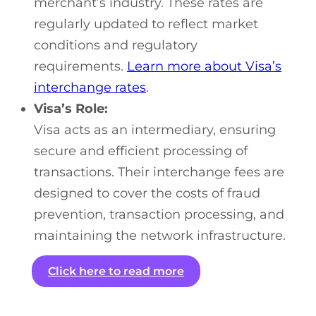
merchant’s industry. These rates are
regularly updated to reflect market
conditions and regulatory
requirements.
Learn more about Visa’s
interchange rates
.
Visa’s Role:
Visa acts as an intermediary, ensuring
secure and efficient processing of
transactions. Their interchange fees are
designed to cover the costs of fraud
prevention, transaction processing, and
maintaining the network infrastructure.
Click here to read more