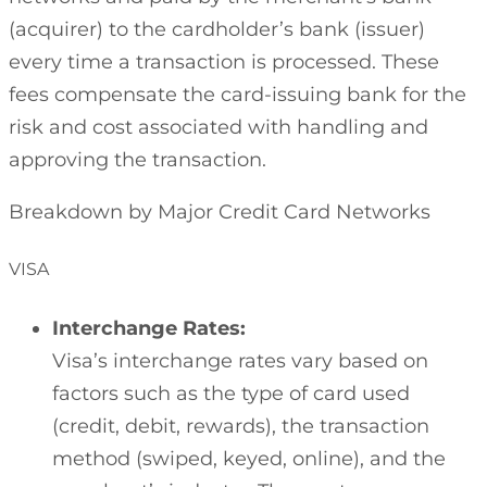
(acquirer) to the cardholder’s bank (issuer)
every time a transaction is processed. These
fees compensate the card-issuing bank for the
risk and cost associated with handling and
approving the transaction.
Breakdown by Major Credit Card Networks
VISA
Interchange Rates:
Visa’s interchange rates vary based on
factors such as the type of card used
(credit, debit, rewards), the transaction
method (swiped, keyed, online), and the