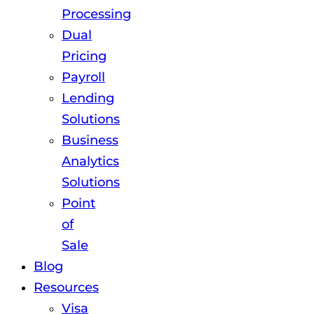
Processing
Dual
Pricing
Payroll
Lending
Solutions
Business
Analytics
Solutions
Point
of
Sale
Blog
Resources
Visa