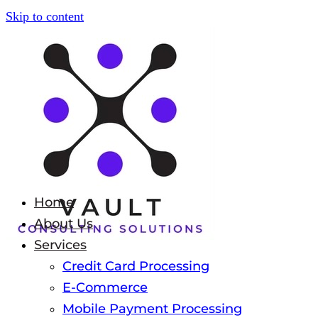
Skip to content
Home
About Us
Services
Credit Card Processing
E-Commerce
Mobile Payment Processing