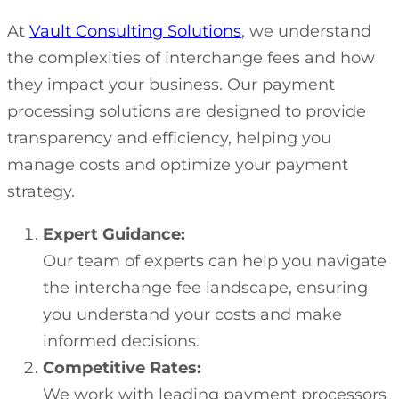
At
Vault Consulting Solutions
, we understand
the complexities of interchange fees and how
they impact your business. Our payment
processing solutions are designed to provide
transparency and efficiency, helping you
manage costs and optimize your payment
strategy.
Expert Guidance:
Our team of experts can help you navigate
the interchange fee landscape, ensuring
you understand your costs and make
informed decisions.
Competitive Rates:
We work with leading payment processors