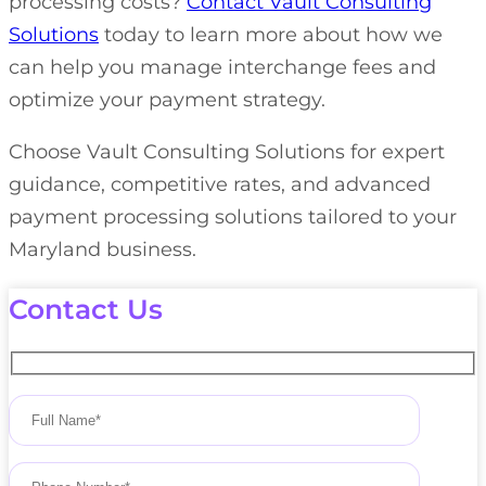
processing costs?
Contact Vault Consulting
Solutions
today to learn more about how we
can help you manage interchange fees and
optimize your payment strategy.
Choose Vault Consulting Solutions for expert
guidance, competitive rates, and advanced
payment processing solutions tailored to your
Maryland business.
Contact Us