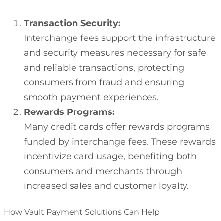
Transaction Security:
Interchange fees support the infrastructure
and security measures necessary for safe
and reliable transactions, protecting
consumers from fraud and ensuring
smooth payment experiences.
Rewards Programs:
Many credit cards offer rewards programs
funded by interchange fees. These rewards
incentivize card usage, benefiting both
consumers and merchants through
increased sales and customer loyalty.
How Vault Payment Solutions Can Help