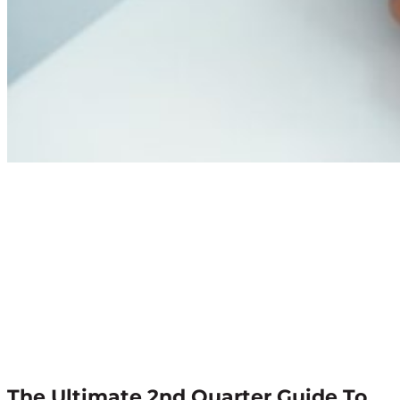
The Ultimate 2nd Quarter Guide To