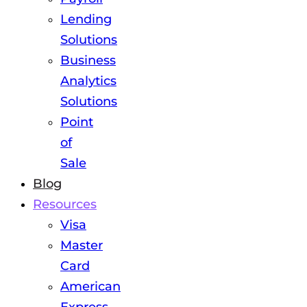
Lending
Solutions
Business
Analytics
Solutions
Point
of
Sale
Blog
Resources
Visa
Master
Card
American