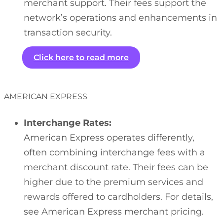
merchant support. Their fees support the
network’s operations and enhancements in
transaction security.
Click here to read more
AMERICAN EXPRESS
Interchange Rates:
American Express operates differently,
often combining interchange fees with a
merchant discount rate. Their fees can be
higher due to the premium services and
rewards offered to cardholders. For details,
see American Express merchant pricing.