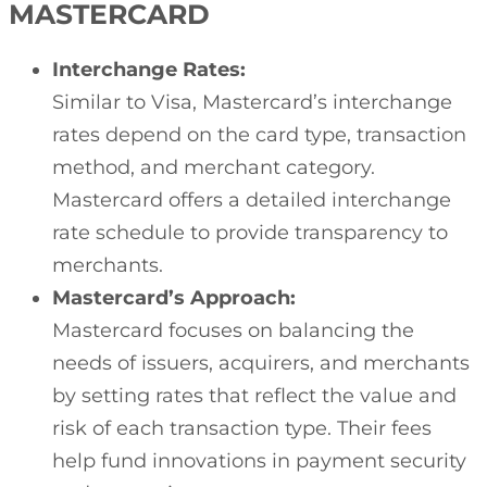
MASTERCARD
Interchange Rates:
Similar to Visa, Mastercard’s interchange
rates depend on the card type, transaction
method, and merchant category.
Mastercard offers a detailed interchange
rate schedule to provide transparency to
merchants.
Mastercard’s Approach:
Mastercard focuses on balancing the
needs of issuers, acquirers, and merchants
by setting rates that reflect the value and
risk of each transaction type. Their fees
help fund innovations in payment security