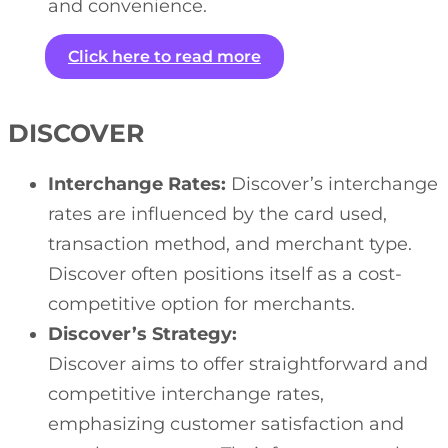
and convenience.
Click here to read more
DISCOVER
Interchange Rates:
Discover’s interchange
rates are influenced by the card used,
transaction method, and merchant type.
Discover often positions itself as a cost-
competitive option for merchants.
Discover’s Strategy:
Discover aims to offer straightforward and
competitive interchange rates,
emphasizing customer satisfaction and