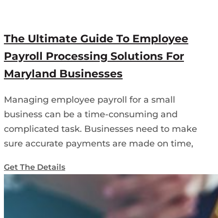
The Ultimate Guide To Employee
Payroll Processing Solutions For
Maryland Businesses
Managing employee payroll for a small
business can be a time-consuming and
complicated task. Businesses need to make
sure accurate payments are made on time,
Get The Details