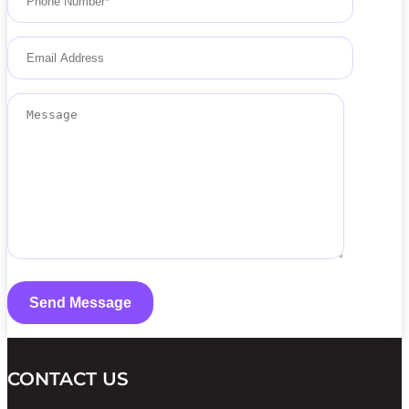
CONTACT US