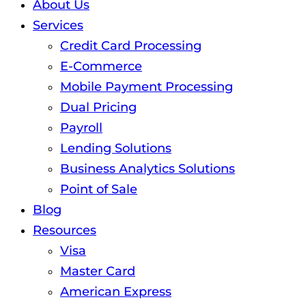
About Us
Services
Credit Card Processing
E-Commerce
Mobile Payment Processing
Dual Pricing
Payroll
Lending Solutions
Business Analytics Solutions
Point of Sale
Blog
Resources
Visa
Master Card
American Express