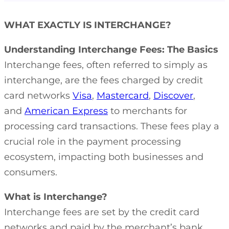
WHAT EXACTLY IS INTERCHANGE?
Understanding Interchange Fees: The Basics
Interchange fees, often referred to simply as
interchange, are the fees charged by credit
card networks
Visa
,
Mastercard
,
Discover
,
and
American Express
to merchants for
processing card transactions. These fees play a
crucial role in the payment processing
ecosystem, impacting both businesses and
consumers.
What is Interchange?
Interchange fees are set by the credit card
networks and paid by the merchant’s bank