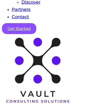
Discover
Partners
Contact
Get Started