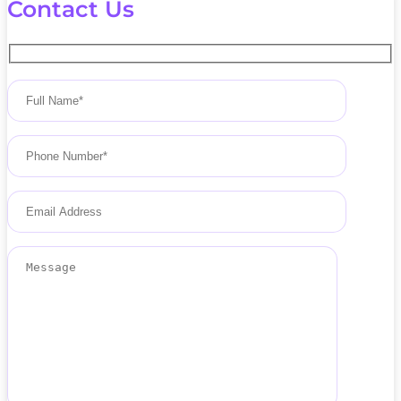
Contact Us