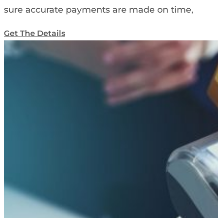
sure accurate payments are made on time,
Get The Details