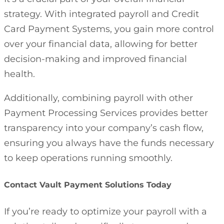
strategy. With integrated payroll and Credit
Card Payment Systems, you gain more control
over your financial data, allowing for better
decision-making and improved financial
health.
Additionally, combining payroll with other
Payment Processing Services provides better
transparency into your company’s cash flow,
ensuring you always have the funds necessary
to keep operations running smoothly.
Contact Vault Payment Solutions Today
If you’re ready to optimize your payroll with a