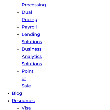
Processing
Dual
Pricing
Payroll
Lending
Solutions
Business
Analytics
Solutions
Point
of
Sale
Blog
Resources
Visa