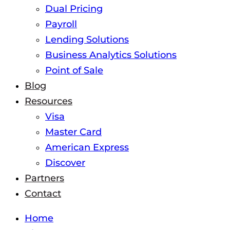
Dual Pricing
Payroll
Lending Solutions
Business Analytics Solutions
Point of Sale
Blog
Resources
Visa
Master Card
American Express
Discover
Partners
Contact
Home