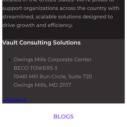
support organizations across the country with
streamlined, scalable solutions designed to
drive growth and efficiency.
Vault Consulting Solutions
Owings Mills Corporate Center
BECO TOWERS II
10461 Mill Run Circle, Suite 720
Owings Mills, MD 21117
Linkedin-in
BLOGS