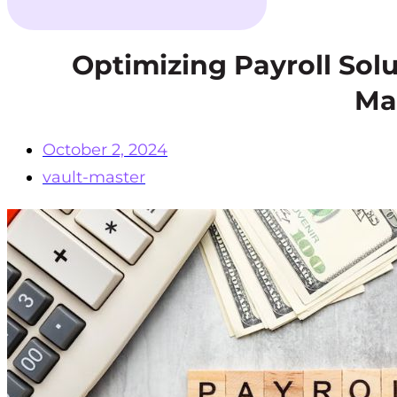
Optimizing Payroll Solu
Ma
October 2, 2024
vault-master