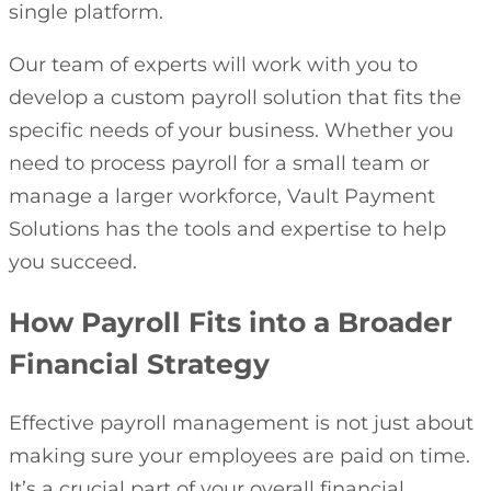
single platform.
Our team of experts will work with you to
develop a custom payroll solution that fits the
specific needs of your business. Whether you
need to process payroll for a small team or
manage a larger workforce, Vault Payment
Solutions has the tools and expertise to help
you succeed.
How Payroll Fits into a Broader
Financial Strategy
Effective payroll management is not just about
making sure your employees are paid on time.
It’s a crucial part of your overall financial