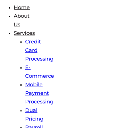
Home
About
Us
Services
Credit
Card
Processing
E-
Commerce
Mobile
Payment
Processing
Dual
Pricing
Payroll