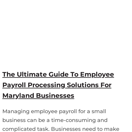
The Ultimate Guide To Employee
Payroll Processing Solutions For
Maryland Businesses
Managing employee payroll for a small
business can be a time-consuming and
complicated task. Businesses need to make