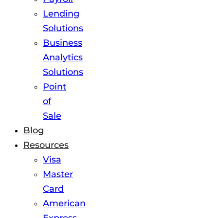
Lending
Solutions
Business
Analytics
Solutions
Point
of
Sale
Blog
Resources
Visa
Master
Card
American