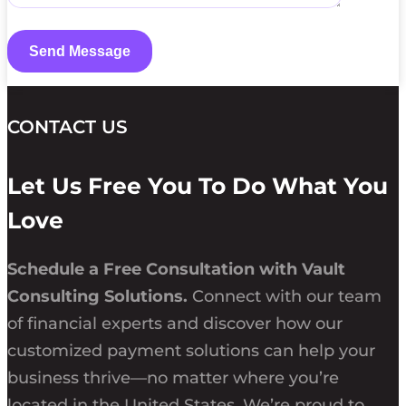
CONTACT US
Let Us Free You To Do What You
Love
Schedule a Free Consultation with Vault
Consulting Solutions.
Connect with our team
of financial experts and discover how our
customized payment solutions can help your
business thrive—no matter where you’re
located in the United States. We’re proud to