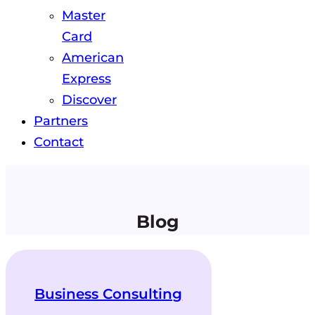
Master
Card
American
Express
Discover
Partners
Contact
Blog
Business Consulting