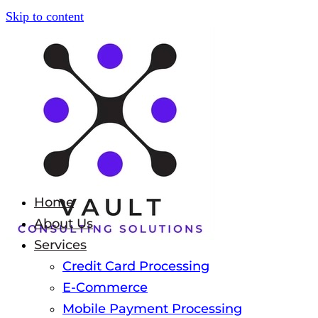
Skip to content
Home
About Us
Services
Credit Card Processing
E-Commerce
Mobile Payment Processing