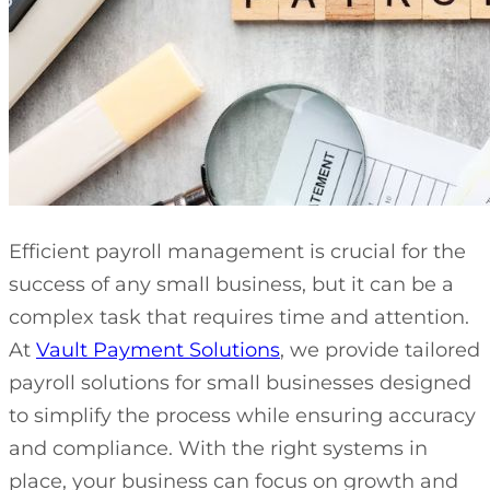
Efficient payroll management is crucial for the
success of any small business, but it can be a
complex task that requires time and attention.
At
Vault Payment Solutions
, we provide tailored
payroll solutions for small businesses designed
to simplify the process while ensuring accuracy
and compliance. With the right systems in
place, your business can focus on growth and