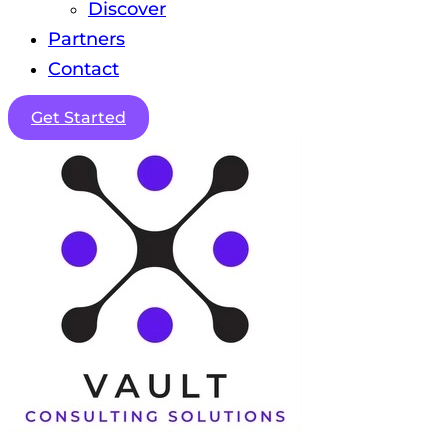
Discover
Partners
Contact
Get Started