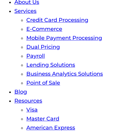
About Us
Services
Credit Card Processing
E-Commerce
Mobile Payment Processing
Dual Pricing
Payroll
Lending Solutions
Business Analytics Solutions
Point of Sale
Blog
Resources
Visa
Master Card
American Express