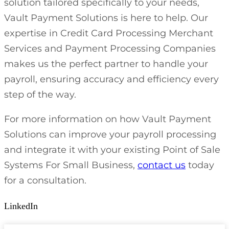
solution tailored specifically to your needs,
Vault Payment Solutions is here to help. Our
expertise in Credit Card Processing Merchant
Services and Payment Processing Companies
makes us the perfect partner to handle your
payroll, ensuring accuracy and efficiency every
step of the way.
For more information on how Vault Payment
Solutions can improve your payroll processing
and integrate it with your existing Point of Sale
Systems For Small Business,
contact us
today
for a consultation.
LinkedIn