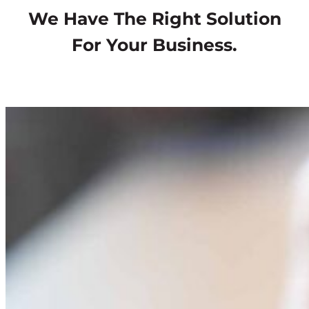
We Have The Right Solution
For Your Business.