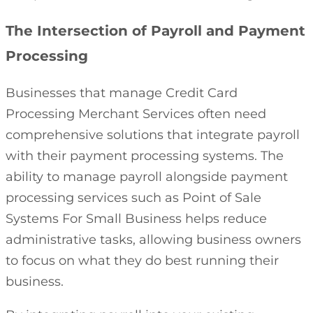
The Intersection of Payroll and Payment
Processing
Businesses that manage Credit Card
Processing Merchant Services often need
comprehensive solutions that integrate payroll
with their payment processing systems. The
ability to manage payroll alongside payment
processing services such as Point of Sale
Systems For Small Business helps reduce
administrative tasks, allowing business owners
to focus on what they do best running their
business.