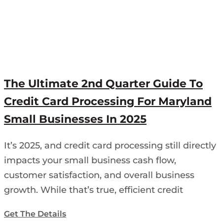
The Ultimate 2nd Quarter Guide To
Credit Card Processing For Maryland
Small Businesses In 2025
It’s 2025, and credit card processing still directly
impacts your small business cash flow,
customer satisfaction, and overall business
growth. While that’s true, efficient credit
Get The Details