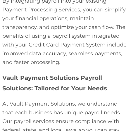
By integrating payroll into your existing
Payment Processing Services, you can simplify
your financial operations, maintain
transparency, and optimize your cash flow. The
benefits of using a payroll system integrated
with your Credit Card Payment System include
improved data accuracy, seamless payments,
and faster processing.
Vault Payment Solutions Payroll
Solutions: Tailored for Your Needs
At Vault Payment Solutions, we understand
that each business has unique payroll needs.
Our payroll services ensure compliance with
federal, state, and local laws, so you can stay