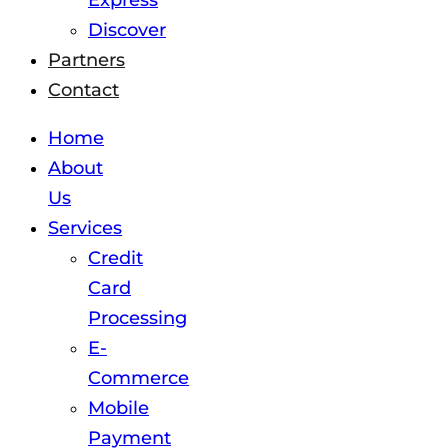
Express
Discover
Partners
Contact
Home
About
Us
Services
Credit
Card
Processing
E-
Commerce
Mobile
Payment