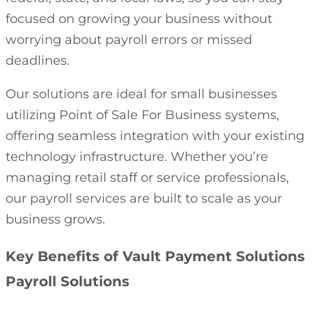
focused on growing your business without
worrying about payroll errors or missed
deadlines.
Our solutions are ideal for small businesses
utilizing Point of Sale For Business systems,
offering seamless integration with your existing
technology infrastructure. Whether you’re
managing retail staff or service professionals,
our payroll services are built to scale as your
business grows.
Key Benefits of Vault Payment Solutions
Payroll Solutions