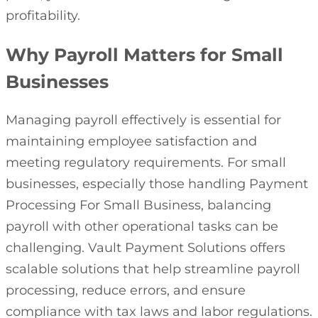
profitability.
Why Payroll Matters for Small
Businesses
Managing payroll effectively is essential for
maintaining employee satisfaction and
meeting regulatory requirements. For small
businesses, especially those handling Payment
Processing For Small Business, balancing
payroll with other operational tasks can be
challenging. Vault Payment Solutions offers
scalable solutions that help streamline payroll
processing, reduce errors, and ensure
compliance with tax laws and labor regulations.