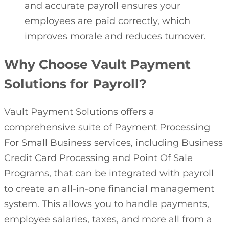
and accurate payroll ensures your
employees are paid correctly, which
improves morale and reduces turnover.
Why Choose Vault Payment
Solutions for Payroll?
Vault Payment Solutions offers a
comprehensive suite of Payment Processing
For Small Business services, including Business
Credit Card Processing and Point Of Sale
Programs, that can be integrated with payroll
to create an all-in-one financial management
system. This allows you to handle payments,
employee salaries, taxes, and more all from a