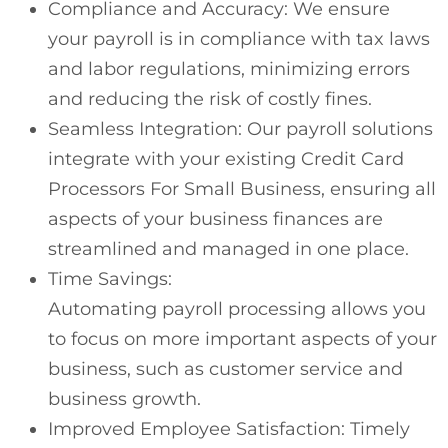
Compliance and Accuracy: We ensure
your payroll is in compliance with tax laws
and labor regulations, minimizing errors
and reducing the risk of costly fines.
Seamless Integration: Our payroll solutions
integrate with your existing Credit Card
Processors For Small Business, ensuring all
aspects of your business finances are
streamlined and managed in one place.
Time Savings:
Automating payroll processing allows you
to focus on more important aspects of your
business, such as customer service and
business growth.
Improved Employee Satisfaction: Timely