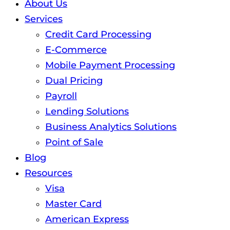
About Us
Services
Credit Card Processing
E-Commerce
Mobile Payment Processing
Dual Pricing
Payroll
Lending Solutions
Business Analytics Solutions
Point of Sale
Blog
Resources
Visa
Master Card
American Express