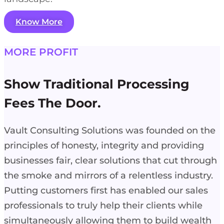
Know More
MORE PROFIT
Show Traditional Processing
Fees The Door.
Vault Consulting Solutions was founded on the
principles of honesty, integrity and providing
businesses fair, clear solutions that cut through
the smoke and mirrors of a relentless industry.
Putting customers first has enabled our sales
professionals to truly help their clients while
simultaneously allowing them to build wealth