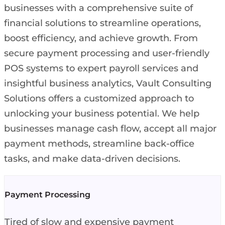
businesses with a comprehensive suite of
financial solutions to streamline operations,
boost efficiency, and achieve growth. From
secure payment processing and user-friendly
POS systems to expert payroll services and
insightful business analytics, Vault Consulting
Solutions offers a customized approach to
unlocking your business potential. We help
businesses manage cash flow, accept all major
payment methods, streamline back-office
tasks, and make data-driven decisions.
Payment Processing
Tired of slow and expensive payment