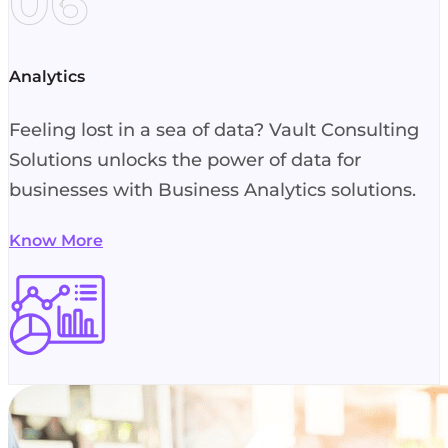
06
Analytics
Feeling lost in a sea of data? Vault Consulting
Solutions unlocks the power of data for
businesses with Business Analytics solutions.
Know More