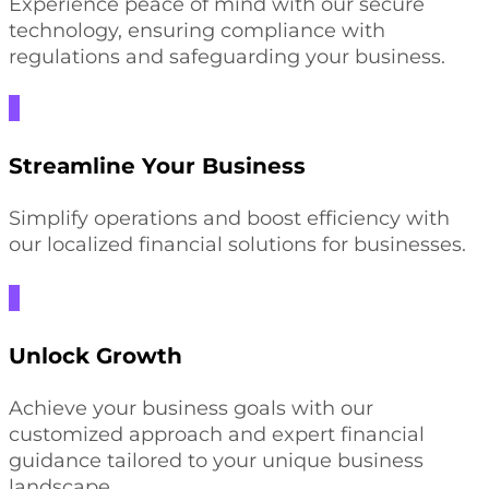
Experience peace of mind with our secure
technology, ensuring compliance with
regulations and safeguarding your business.
Streamline Your Business
Simplify operations and boost efficiency with
our localized financial solutions for businesses.
Unlock Growth
Achieve your business goals with our
customized approach and expert financial
guidance tailored to your unique business
landscape.