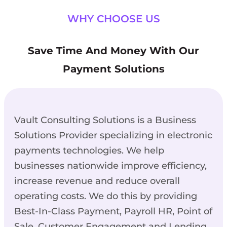
WHY CHOOSE US
Save Time And Money With Our
Payment Solutions
Vault Consulting Solutions is a Business
Solutions Provider specializing in electronic
payments technologies. We help
businesses nationwide improve efficiency,
increase revenue and reduce overall
operating costs. We do this by providing
Best-In-Class Payment, Payroll HR, Point of
Sale, Customer Engagement and Lending