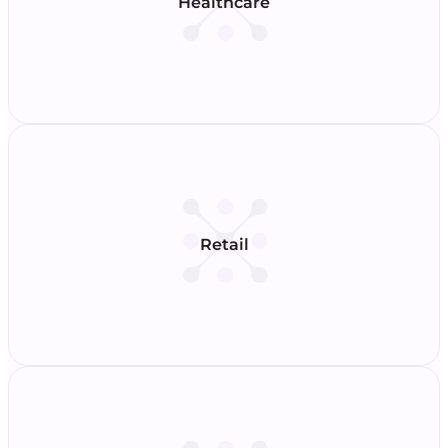
Healthcare
Retail