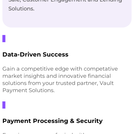
Solutions.
Data-Driven Success
Gain a competitive edge with competative
market insights and innovative financial
solutions from your trusted partner, Vault
Payment Solutions.
Payment Processing & Security