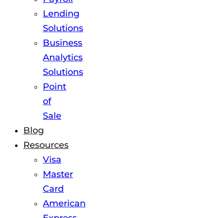
Lending
Solutions
Business
Analytics
Solutions
Point
of
Sale
Blog
Resources
Visa
Master
Card
American