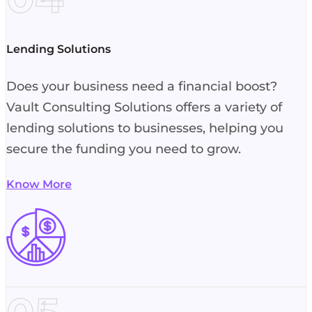
Lending Solutions
Does your business need a financial boost?
Vault Consulting Solutions offers a variety of
lending solutions to businesses, helping you
secure the funding you need to grow.
Know More