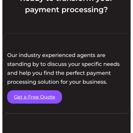
payment processing?
Our industry experienced agents are
standing by to discuss your specific needs
and help you find the perfect payment
processing solution for your business.
Get a Free Quote