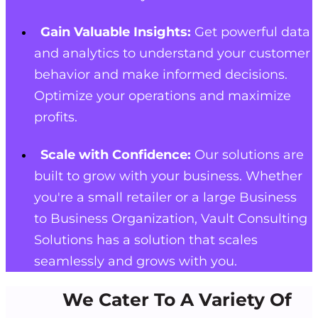
Gain Valuable Insights:
Get powerful data
and analytics to understand your customer
behavior and make informed decisions.
Optimize your operations and maximize
profits.
Scale with Confidence:
Our solutions are
built to grow with your business. Whether
you're a small retailer or a large Business
to Business Organization, Vault Consulting
Solutions has a solution that scales
seamlessly and grows with you.
We Cater To A Variety Of