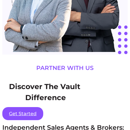
PARTNER WITH US
Discover The Vault
Difference
Get Started
Independent Sales Agents & Brokers: