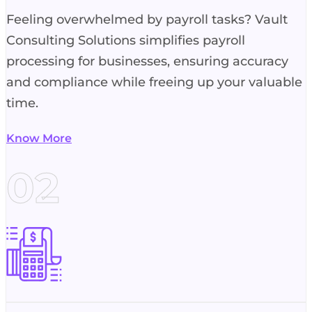
Feeling overwhelmed by payroll tasks? Vault
Consulting Solutions simplifies payroll
processing for businesses, ensuring accuracy
and compliance while freeing up your valuable
time.
Know More
02