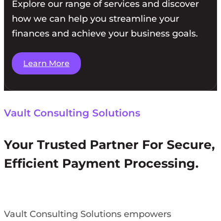
Explore our range of services and discover
how we can help you streamline your
finances and achieve your business goals.
Learn More
Vault Consulting Solutions
Your Trusted Partner For Secure,
Efficient Payment Processing.
Vault Consulting Solutions empowers