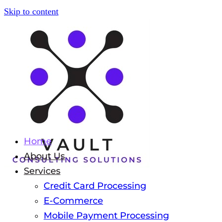
Skip to content
Home
About Us
Services
Credit Card Processing
E-Commerce
Mobile Payment Processing