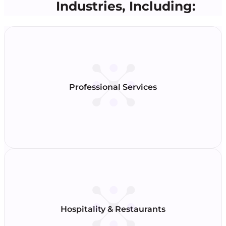
Industries, Including:
Professional Services
Hospitality & Restaurants