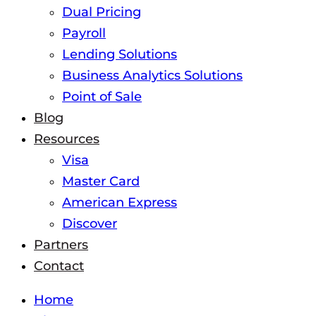
Dual Pricing
Payroll
Lending Solutions
Business Analytics Solutions
Point of Sale
Blog
Resources
Visa
Master Card
American Express
Discover
Partners
Contact
Home