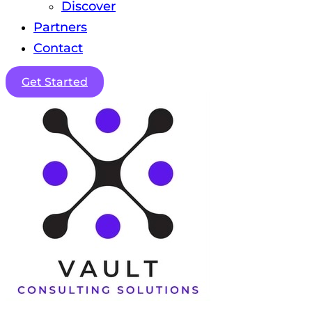
Discover
Partners
Contact
Get Started