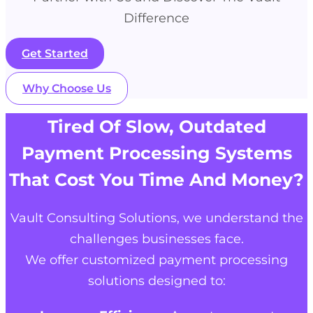
Difference
Get Started
Why Choose Us
Tired Of Slow, Outdated
Payment Processing Systems
That Cost You Time And Money?
Vault Consulting Solutions
, we understand the
challenges businesses face.
We offer customized payment processing
solutions designed to: