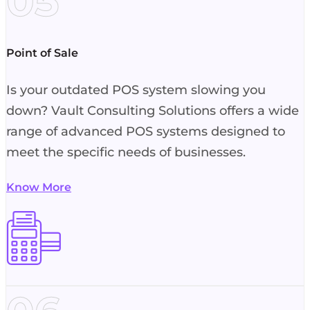
05
Point of Sale
Is your outdated POS system slowing you
down? Vault Consulting Solutions offers a wide
range of advanced POS systems designed to
meet the specific needs of businesses.
Know More