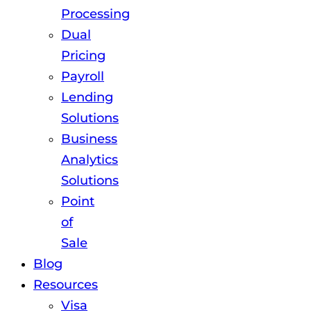
Processing
Dual
Pricing
Payroll
Lending
Solutions
Business
Analytics
Solutions
Point
of
Sale
Blog
Resources
Visa