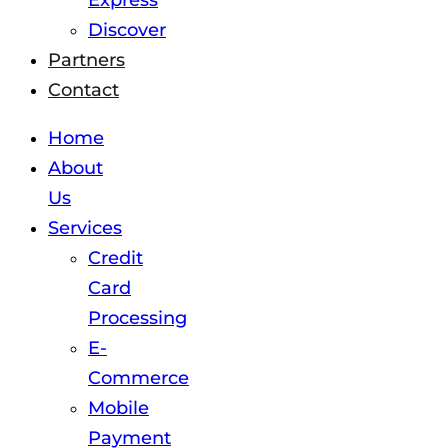
Express
Discover
Partners
Contact
Home
About
Us
Services
Credit
Card
Processing
E-
Commerce
Mobile
Payment