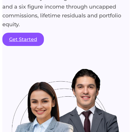
and a six figure income through uncapped
commissions, lifetime residuals and portfolio
equity.
Get Started