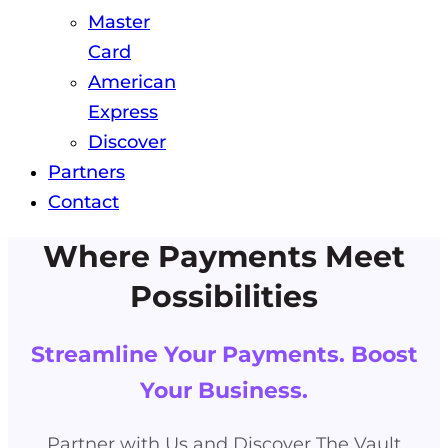
Master
Card
American
Express
Discover
Partners
Contact
Where Payments Meet
Possibilities
Streamline Your Payments. Boost
Your Business.
Partner with Us and Discover The Vault