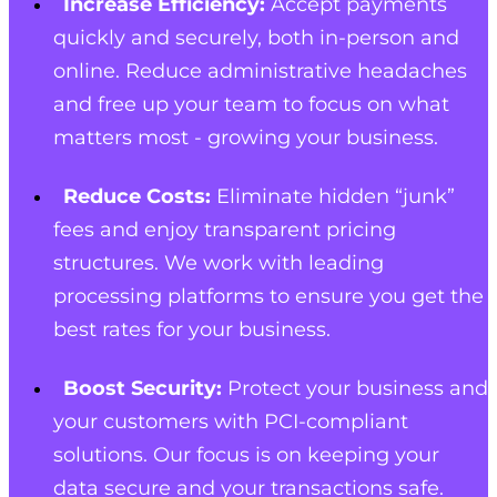
Increase Efficiency:
Accept payments
quickly and securely, both in-person and
online. Reduce administrative headaches
and free up your team to focus on what
matters most - growing your business.
Reduce Costs:
Eliminate hidden “junk”
fees and enjoy transparent pricing
structures. We work with leading
processing platforms to ensure you get the
best rates for your business.
Boost Security:
Protect your business and
your customers with PCI-compliant
solutions. Our focus is on keeping your
data secure and your transactions safe.