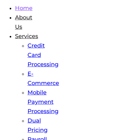
Home
About
Us
Services
Credit
Card
Processing
E-
Commerce
Mobile
Payment
Processing
Dual
Pricing
Payroll