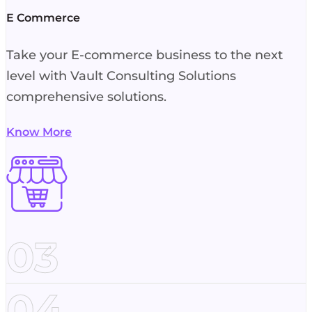
E Commerce
Take your E-commerce business to the next
level with Vault Consulting Solutions
comprehensive solutions.
Know More
03
04