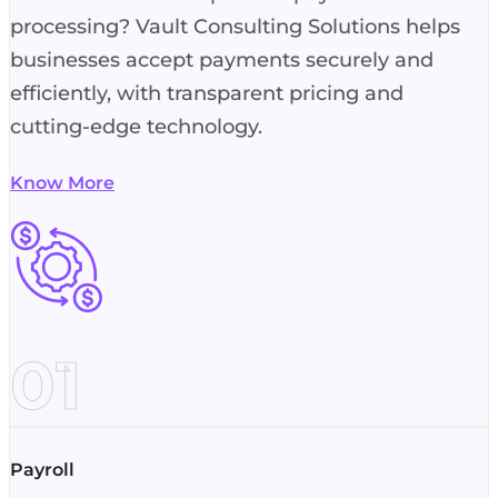
processing? Vault Consulting Solutions helps
businesses accept payments securely and
efficiently, with transparent pricing and
cutting-edge technology.
Know More
01
Payroll