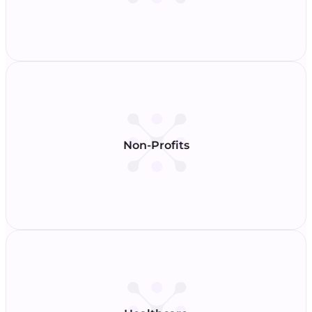
Non-Profits