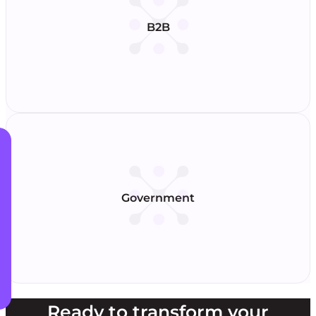
B2B
Government
Ready to transform your