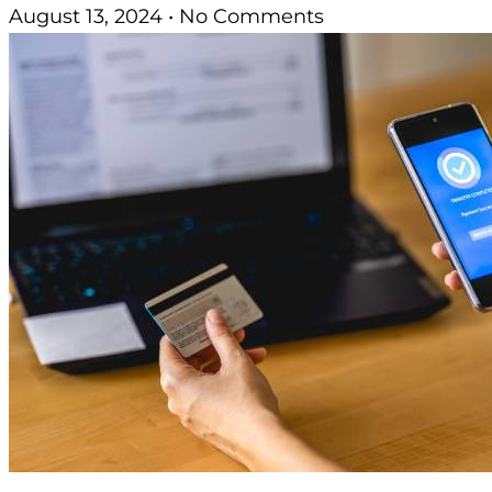
August 13, 2024
No Comments