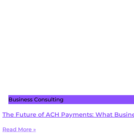
Business Consulting
The Future of ACH Payments: What Busin
Read More »