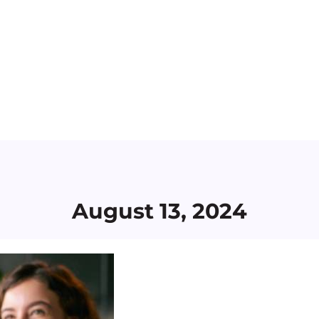
August 13, 2024