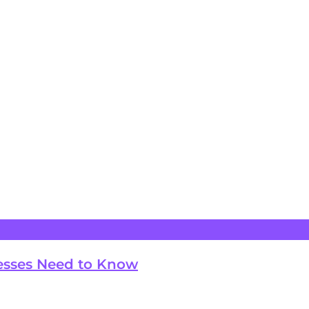
esses Need to Know