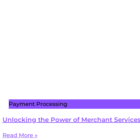
Payment Processing
Unlocking the Power of Merchant Services
Read More »