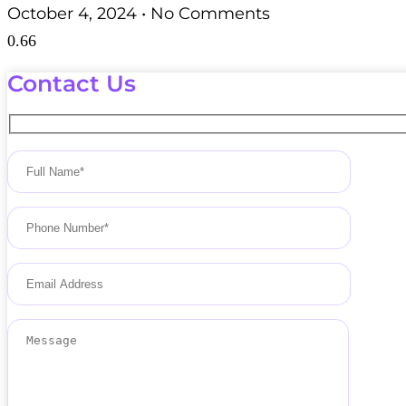
October 4, 2024
No Comments
Contact Us