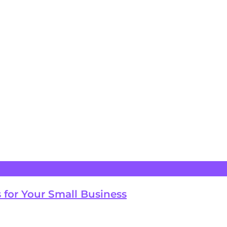
 for Your Small Business