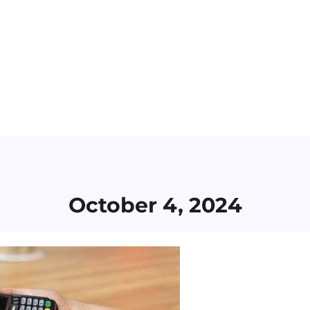
October 4, 2024