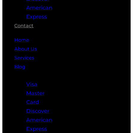
American
Express
Contact
Home
About Us
Services
Blog
Resources
Visa
Master
Card
Discover
American
Express