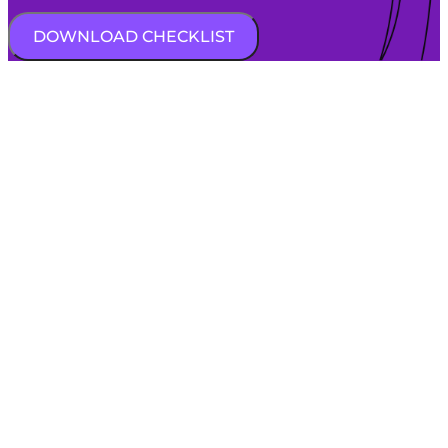
DOWNLOAD CHECKLIST