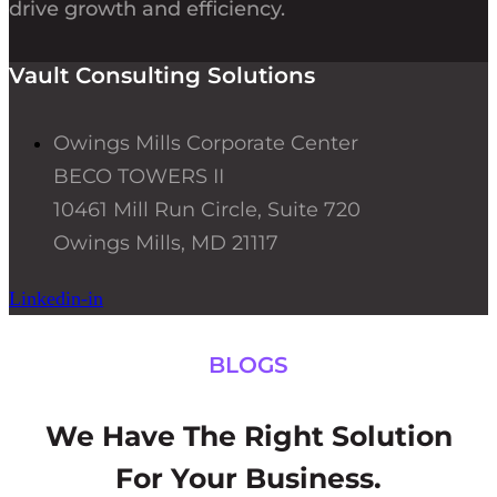
drive growth and efficiency.
Vault Consulting Solutions
Owings Mills Corporate Center
BECO TOWERS II
10461 Mill Run Circle, Suite 720
Owings Mills, MD 21117
Linkedin-in
BLOGS
We Have The Right Solution
For Your Business.