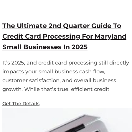
The Ultimate 2nd Quarter Guide To
Credit Card Processing For Maryland
Small Businesses In 2025
It’s 2025, and credit card processing still directly
impacts your small business cash flow,
customer satisfaction, and overall business
growth. While that’s true, efficient credit
Get The Details