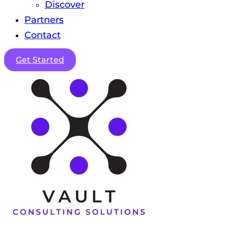
Discover
Partners
Contact
Get Started