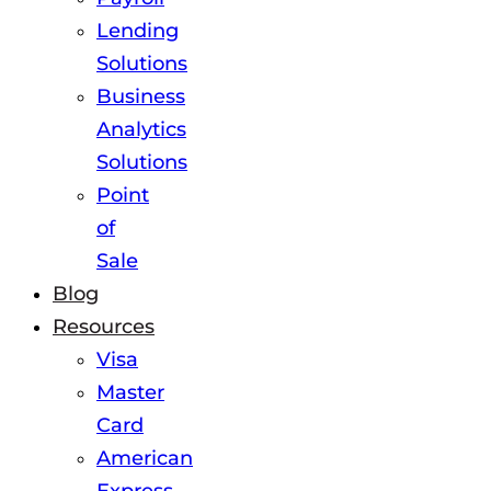
Lending
Solutions
Business
Analytics
Solutions
Point
of
Sale
Blog
Resources
Visa
Master
Card
American