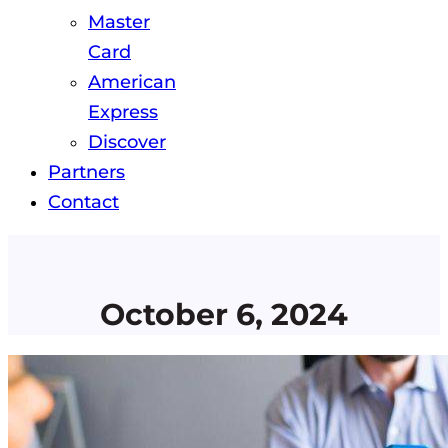
Master
Card
American
Express
Discover
Partners
Contact
October 6, 2024