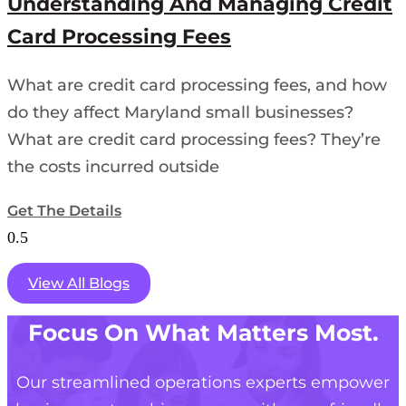
Understanding And Managing Credit
Card Processing Fees
What are credit card processing fees, and how
do they affect Maryland small businesses?
What are credit card processing fees? They’re
the costs incurred outside
Get The Details
View All Blogs
Focus On What Matters Most.
Our streamlined operations experts empower