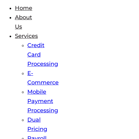
Home
About
Us
Services
Credit
Card
Processing
E-
Commerce
Mobile
Payment
Processing
Dual
Pricing
Payroll