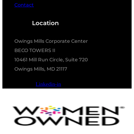
Contact
Location
Owings Mills Corporate Center
BECO TOWERS II
10461 Mill Run Circle, Suite 720
Owings Mills, MD 21117
Linkedin-in