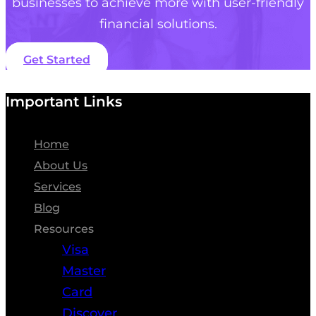
businesses to achieve more with user-friendly
financial solutions.
Get Started
Important Links
Home
About Us
Services
Blog
Resources
Visa
Master
Card
Discover