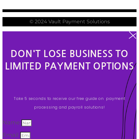
© 2024 Vault Payment Solutions
DON'T LOSE BUSINESS TO
LIMITED PAYMENT OPTIONS
Take 5 seconds to receive our free guide on payment
processing and payroll solutions!
Name
Email