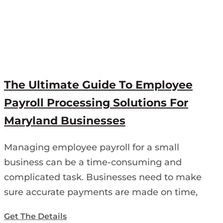
The Ultimate Guide To Employee
Payroll Processing Solutions For
Maryland Businesses
Managing employee payroll for a small
business can be a time-consuming and
complicated task. Businesses need to make
sure accurate payments are made on time,
Get The Details