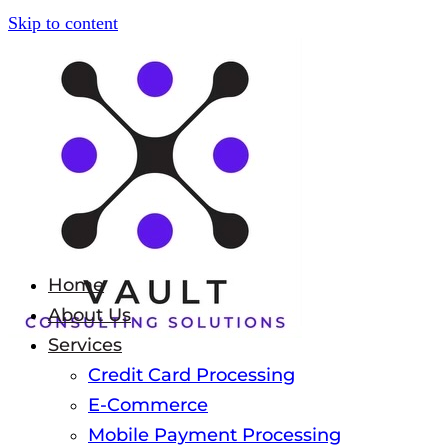
Skip to content
Home
About Us
Services
Credit Card Processing
E-Commerce
Mobile Payment Processing