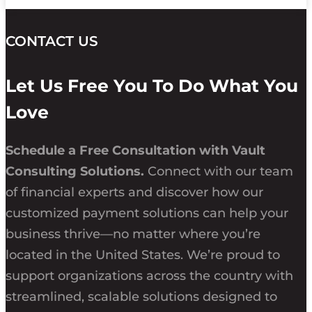
CONTACT US
Let Us Free You To Do What You
Love
Schedule a Free Consultation with Vault
Consulting Solutions.
Connect with our team
of financial experts and discover how our
customized payment solutions can help your
business thrive—no matter where you’re
located in the United States. We’re proud to
support organizations across the country with
streamlined, scalable solutions designed to