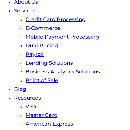
About Us
Services
Credit Card Processing
E-Commerce
Mobile Payment Processing
Dual Pricing
Payroll
Lending Solutions
Business Analytics Solutions
Point of Sale
Blog
Resources
Visa
Master Card
American Express