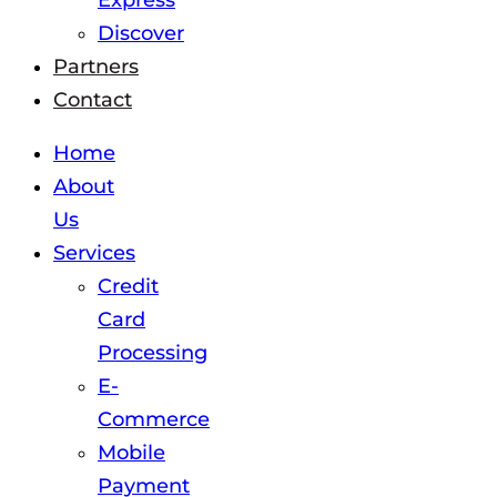
Express
Discover
Partners
Contact
Home
About
Us
Services
Credit
Card
Processing
E-
Commerce
Mobile
Payment