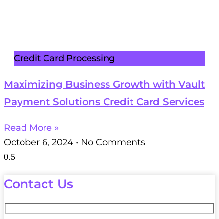
Credit Card Processing
Maximizing Business Growth with Vault
Payment Solutions Credit Card Services
Read More »
October 6, 2024
No Comments
Contact Us