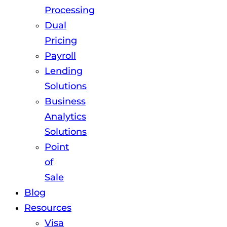
Processing
Dual
Pricing
Payroll
Lending
Solutions
Business
Analytics
Solutions
Point
of
Sale
Blog
Resources
Visa