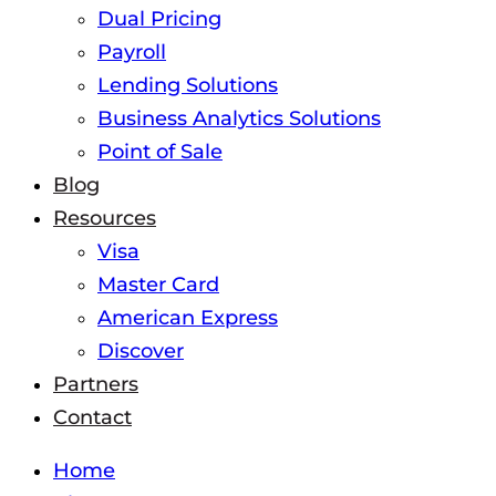
Dual Pricing
Payroll
Lending Solutions
Business Analytics Solutions
Point of Sale
Blog
Resources
Visa
Master Card
American Express
Discover
Partners
Contact
Home