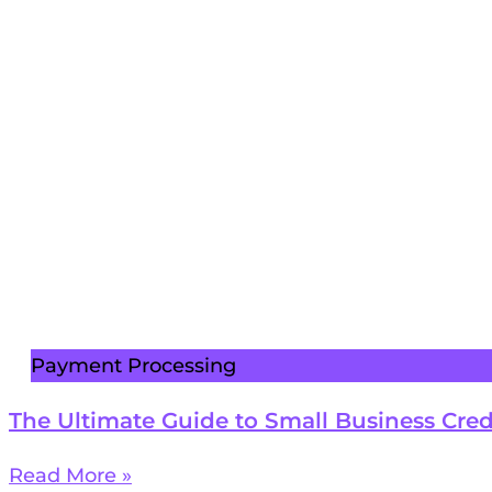
Payment Processing
The Ultimate Guide to Small Business Cred
Read More »