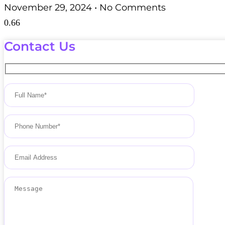
November 29, 2024
No Comments
Contact Us