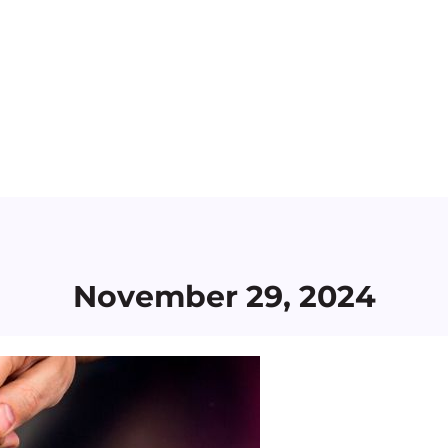
November 29, 2024