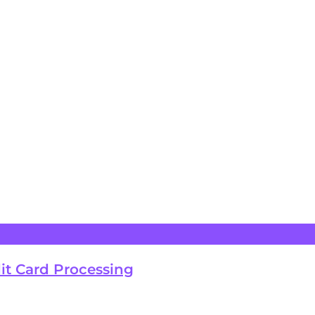
it Card Processing