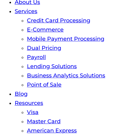
About Us
Services
Credit Card Processing
E-Commerce
Mobile Payment Processing
Dual Pricing
Payroll
Lending Solutions
Business Analytics Solutions
Point of Sale
Blog
Resources
Visa
Master Card
American Express