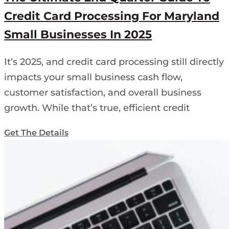
Credit Card Processing For Maryland
Small Businesses In 2025
It’s 2025, and credit card processing still directly
impacts your small business cash flow,
customer satisfaction, and overall business
growth. While that’s true, efficient credit
Get The Details