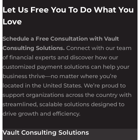
Let Us Free You To Do What You
Love
Schedule a Free Consultation with Vault
Consulting Solutions.
Connect with our team
of financial experts and discover how our
customized payment solutions can help your
business thrive—no matter where you’re
located in the United States. We’re proud to
support organizations across the country with
streamlined, scalable solutions designed to
drive growth and efficiency.
Vault Consulting Solutions