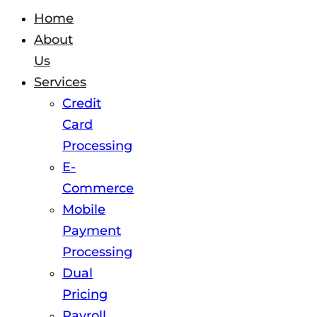
Home
About
Us
Services
Credit
Card
Processing
E-
Commerce
Mobile
Payment
Processing
Dual
Pricing
Payroll