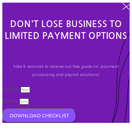
DON'T LOSE BUSINESS TO
LIMITED PAYMENT OPTIONS
Take 5 seconds to receive our free guide on payment
processing and payroll solutions!
Name
Email
DOWNLOAD CHECKLIST