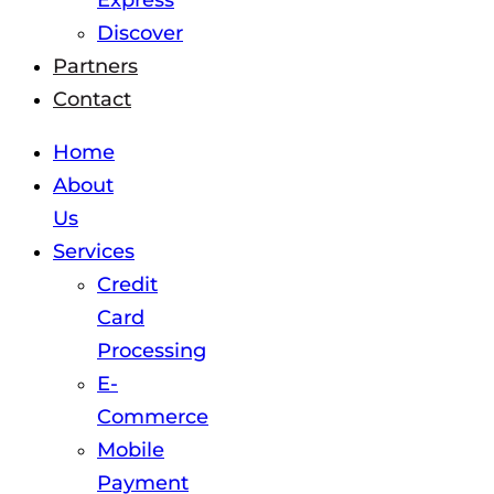
Express
Discover
Partners
Contact
Home
About
Us
Services
Credit
Card
Processing
E-
Commerce
Mobile
Payment