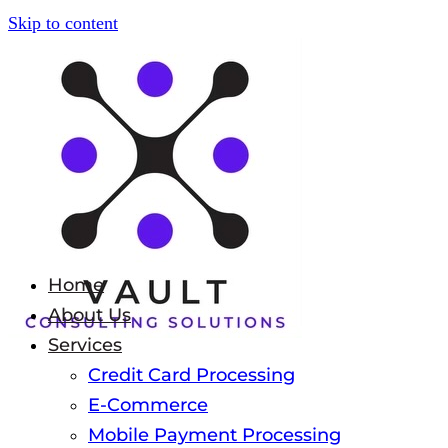
Skip to content
Home
About Us
Services
Credit Card Processing
E-Commerce
Mobile Payment Processing