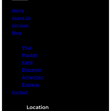
Home
About Us
Services
Blog
Resources
Visa
Master
Card
Discover
American
Express
Contact
Location