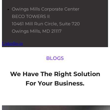
Owings Mills Corporate Center
BECO TOWERS II
10461 Mill Run Circle, Suite 720
Owings Mills, MD 21117
Linkedin-in
BLOGS
We Have The Right Solution
For Your Business.