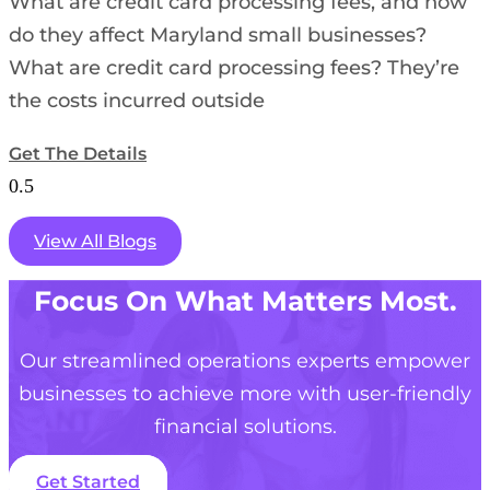
What are credit card processing fees, and how
do they affect Maryland small businesses?
What are credit card processing fees? They’re
the costs incurred outside
Get The Details
View All Blogs
Focus On What Matters Most.
Our streamlined operations experts empower
businesses to achieve more with user-friendly
financial solutions.
Get Started