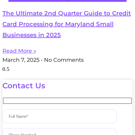
The Ultimate 2nd Quarter Guide to Credit
Card Processing for Maryland Small
Businesses in 2025
Read More »
March 7, 2025
No Comments
Contact Us