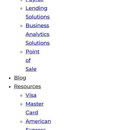
Lending
Solutions
Business
Analytics
Solutions
Point
of
Sale
Blog
Resources
Visa
Master
Card
American