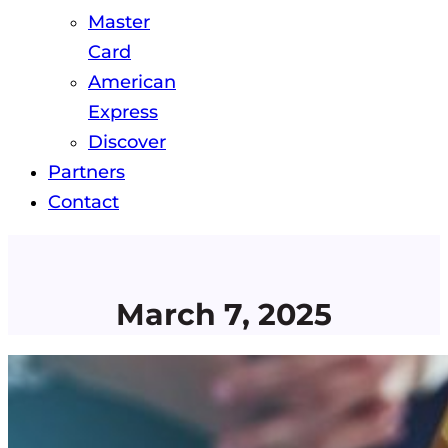
Master
Card
American
Express
Discover
Partners
Contact
March 7, 2025