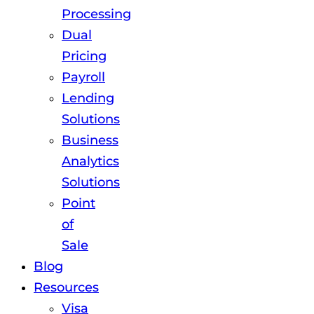
Processing
Dual
Pricing
Payroll
Lending
Solutions
Business
Analytics
Solutions
Point
of
Sale
Blog
Resources
Visa