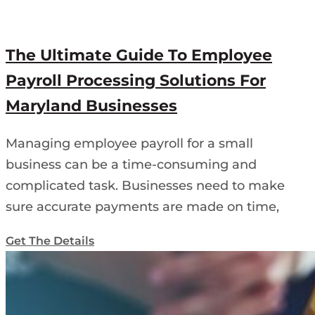
The Ultimate Guide To Employee
Payroll Processing Solutions For
Maryland Businesses
Managing employee payroll for a small
business can be a time-consuming and
complicated task. Businesses need to make
sure accurate payments are made on time,
Get The Details