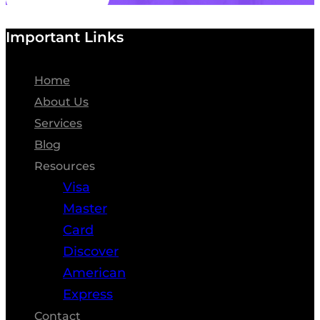
Important Links
Home
About Us
Services
Blog
Resources
Visa
Master
Card
Discover
American
Express
Contact