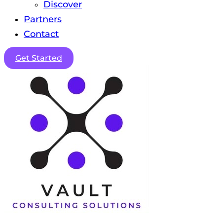
Discover
Partners
Contact
Get Started