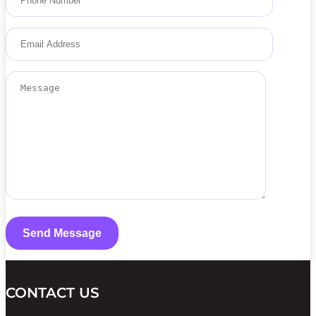
CONTACT US