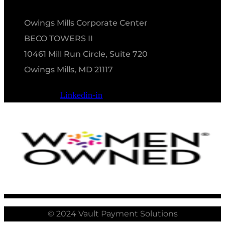
Owings Mills Corporate Center
BECO TOWERS II
10461 Mill Run Circle, Suite 720
Owings Mills, MD 21117
Linkedin-in
© 2024 Vault Payment Solutions