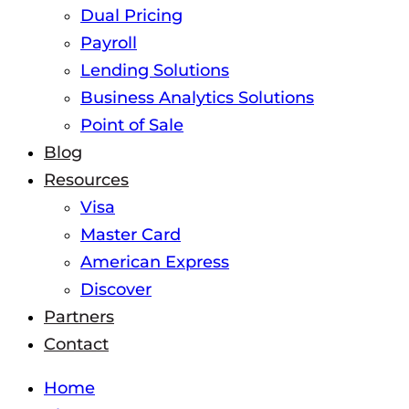
Dual Pricing
Payroll
Lending Solutions
Business Analytics Solutions
Point of Sale
Blog
Resources
Visa
Master Card
American Express
Discover
Partners
Contact
Home