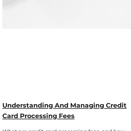
Understanding And Managing Credit
Card Processing Fees