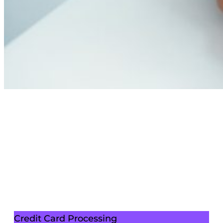
Credit Card Processing