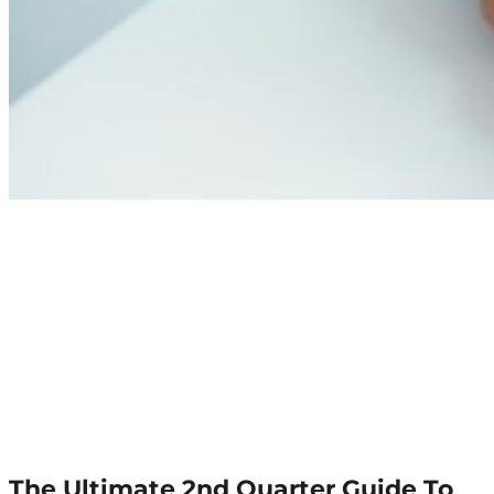
The Ultimate 2nd Quarter Guide To