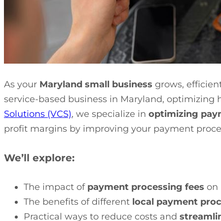
As your
Maryland small business
grows, efficie
service-based business in Maryland, optimizing 
Solutions (VCS)
, we specialize in
optimizing pay
profit margins by improving your payment proce
We’ll explore:
The impact of
payment processing fees
on 
The benefits of different
local payment proc
Practical ways to reduce costs and
streamli