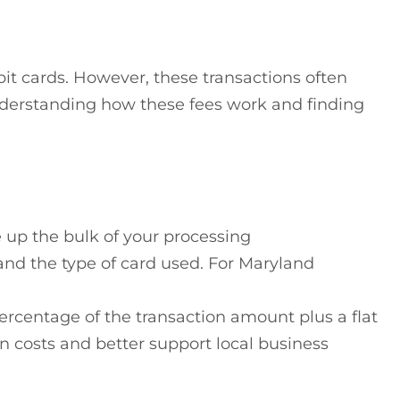
bit cards. However, these transactions often
understanding how these fees work and finding
e up the bulk of your processing
and the type of card used. For Maryland
rcentage of the transaction amount plus a flat
n costs and better support local business