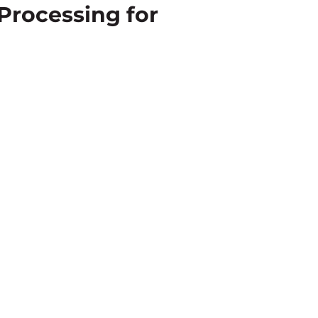
Processing for