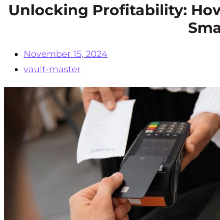
Unlocking Profitability: H
Sma
November 15, 2024
vault-master