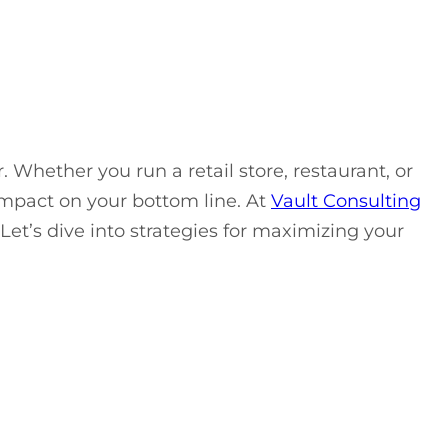
 Whether you run a retail store, restaurant, or
mpact on your bottom line. At
Vault Consulting
 Let’s dive into strategies for maximizing your