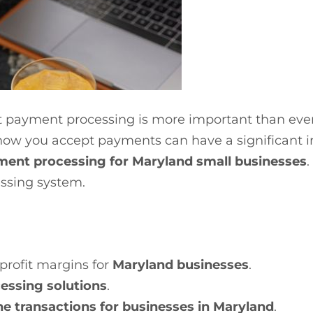
nt payment processing is more important than ever.
how you accept payments can have a significant i
ment processing for Maryland small businesses
.
ssing system.
profit margins for
Maryland businesses
.
essing solutions
.
ne transactions for businesses in Maryland
.