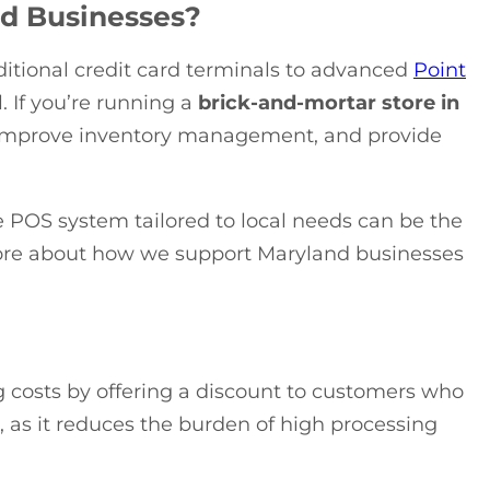
nd Businesses?
itional credit card terminals to advanced
Point
. If you’re running a
brick-and-mortar store in
, improve inventory management, and provide
le POS system tailored to local needs can be the
ore about how we support Maryland businesses
ng costs by offering a discount to customers who
n, as it reduces the burden of high processing