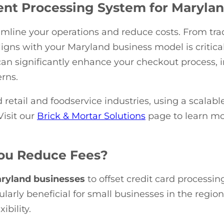
nt Processing System for Maryla
mline your operations and reduce costs. From trad
ligns with your Maryland business model is critical
an significantly enhance your checkout process
rns.
d retail and foodservice industries, using a scalab
Visit our
Brick & Mortar Solutions
page to learn m
You Reduce Fees?
ryland businesses
to offset credit card processi
ularly beneficial for small businesses in the regio
bility.