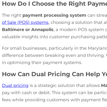
How Do I Choose the Right Payme
The right
payment processing system
can strea
of Sale (POS) systems
, choosing a solution that a
Baltimore or Annapolis
, a modern POS system c
valuable insights into customer purchasing patte
For small businesses, particularly in the Marylan
difference between breaking even and thriving. 
in optimizing their payment systems.
How Can Dual Pricing Can Help 
Dual pricing
is a strategic solution that allows
Ma
pay with cash or debit. This system can be partic
fees while providing customers with payment flexi