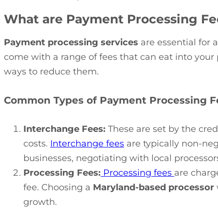
What are Payment Processing Fe
Payment processing services
are essential for 
come with a range of fees that can eat into you
ways to reduce them.
Common Types of Payment Processing F
Interchange Fees:
These are set by the cred
costs.
Interchange fees
are typically non-ne
businesses, negotiating with local processor
Processing Fees:
Processing fees
are charg
fee. Choosing a
Maryland-based processor
growth.