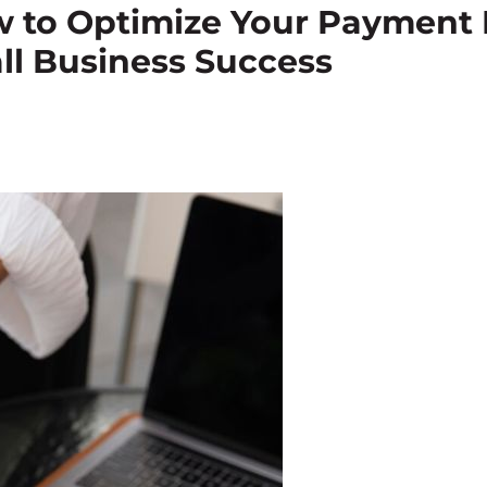
ow to Optimize Your Payment 
ll Business Success