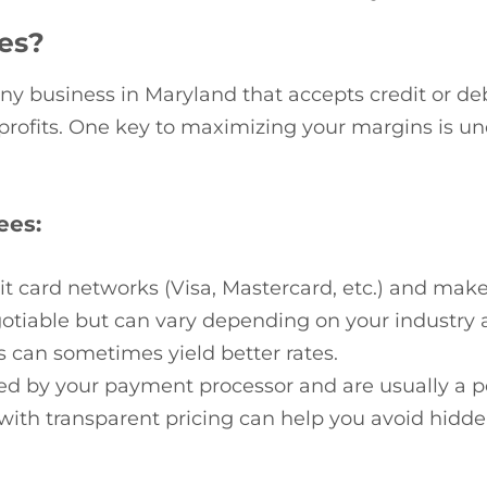
es?
any business in Maryland that accepts credit or de
r profits. One key to maximizing your margins is 
ees:
it card networks (Visa, Mastercard, etc.) and mak
gotiable but can vary depending on your industry 
s can sometimes yield better rates.
ed by your payment processor and are usually a pe
with transparent pricing can help you avoid hidde