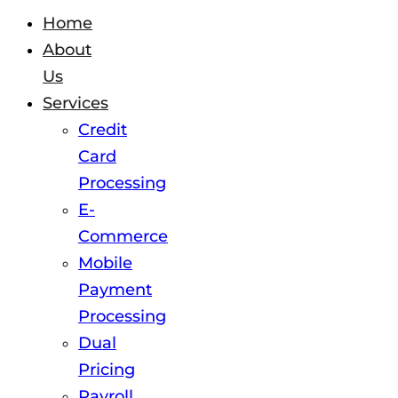
Home
About
Us
Services
Credit
Card
Processing
E-
Commerce
Mobile
Payment
Processing
Dual
Pricing
Payroll