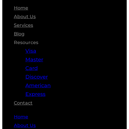
Home
About Us
Services
Blog
Resources
Visa
Master
Card
Discover
American
Express
Contact
Home
About Us