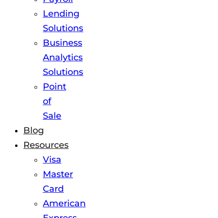
Lending
Solutions
Business
Analytics
Solutions
Point
of
Sale
Blog
Resources
Visa
Master
Card
American