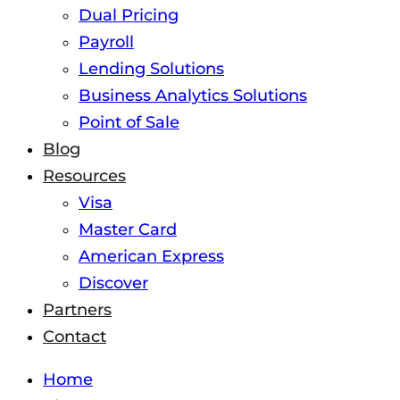
Dual Pricing
Payroll
Lending Solutions
Business Analytics Solutions
Point of Sale
Blog
Resources
Visa
Master Card
American Express
Discover
Partners
Contact
Home