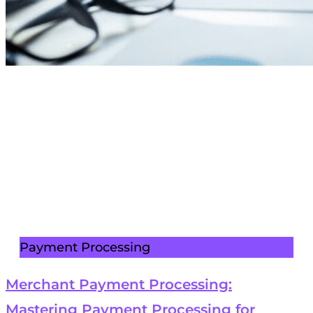
Payment Processing
Merchant Payment Processing:
Mastering Payment Processing for