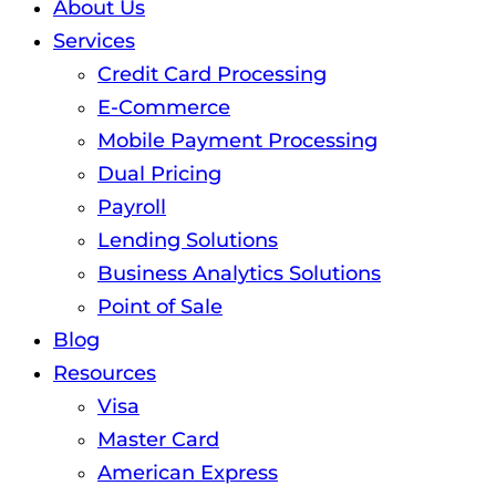
About Us
Services
Credit Card Processing
E-Commerce
Mobile Payment Processing
Dual Pricing
Payroll
Lending Solutions
Business Analytics Solutions
Point of Sale
Blog
Resources
Visa
Master Card
American Express