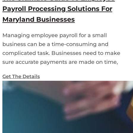
Payroll Processing Solutions For
Maryland Businesses
Managing employee payroll for a small
business can be a time-consuming and
complicated task. Businesses need to make
sure accurate payments are made on time,
Get The Details