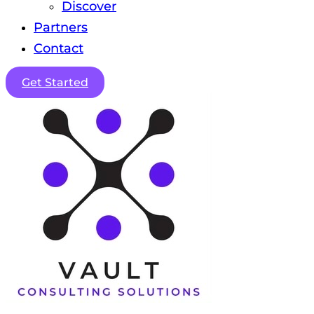
Discover
Partners
Contact
Get Started