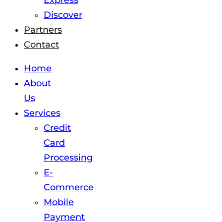
Express
Discover
Partners
Contact
Home
About
Us
Services
Credit
Card
Processing
E-
Commerce
Mobile
Payment