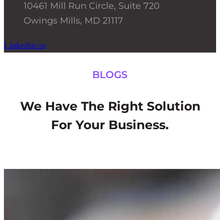
10461 Mill Run Circle, Suite 720
Owings Mills, MD 21117
Linkedin-in
BLOGS
We Have The Right Solution
For Your Business.