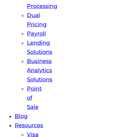
Processing
Dual
Pricing
Payroll
Lending
Solutions
Business
Analytics
Solutions
Point
of
Sale
Blog
Resources
Visa