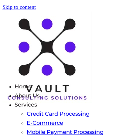
Skip to content
Home
About Us
Services
Credit Card Processing
E-Commerce
Mobile Payment Processing