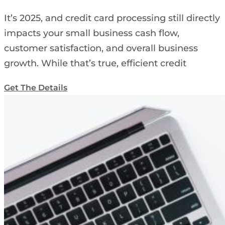
It’s 2025, and credit card processing still directly
impacts your small business cash flow,
customer satisfaction, and overall business
growth. While that’s true, efficient credit
Get The Details