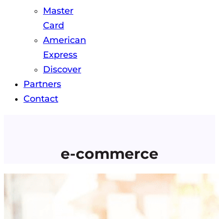
Master
Card
American
Express
Discover
Partners
Contact
e-commerce