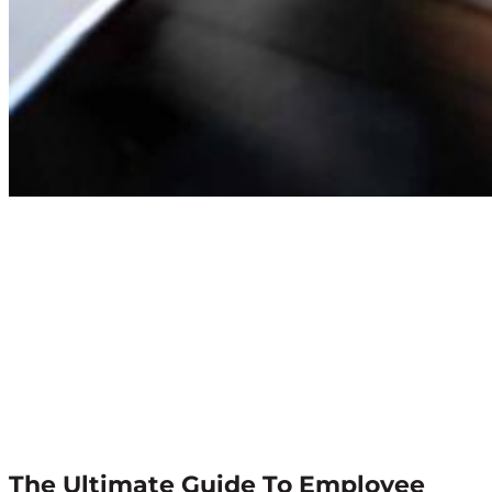
The Ultimate Guide To Employee