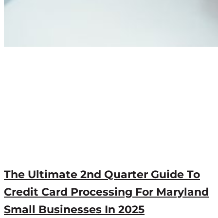
The Ultimate 2nd Quarter Guide To
Credit Card Processing For Maryland
Small Businesses In 2025