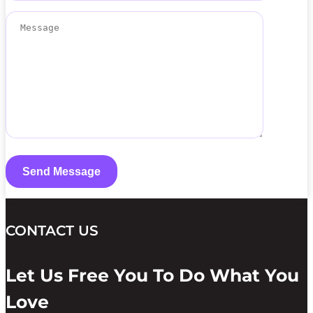
CONTACT US
Let Us Free You To Do What You
Love