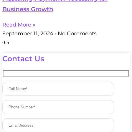
Business Growth
Read More »
September 11, 2024
No Comments
Contact Us