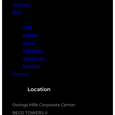
Services
Blog
Resources
Visa
Master
Card
Discover
American
Express
Contact
Location
Owings Mills Corporate Center
BECO TOWERS II