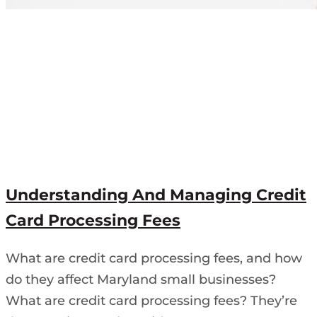
Understanding And Managing Credit
Card Processing Fees
What are credit card processing fees, and how
do they affect Maryland small businesses?
What are credit card processing fees? They’re