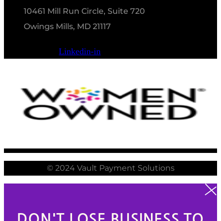
10461 Mill Run Circle, Suite 720
Owings Mills, MD 21117
Linkedin-in
© 2024 Vault Payment Solutions
DON'T LOSE BUSINESS TO