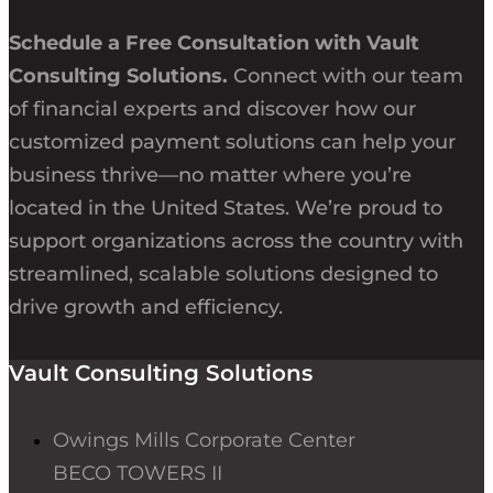
Schedule a Free Consultation with Vault
Consulting Solutions.
Connect with our team
of financial experts and discover how our
customized payment solutions can help your
business thrive—no matter where you’re
located in the United States. We’re proud to
support organizations across the country with
streamlined, scalable solutions designed to
drive growth and efficiency.
Vault Consulting Solutions
Owings Mills Corporate Center
BECO TOWERS II