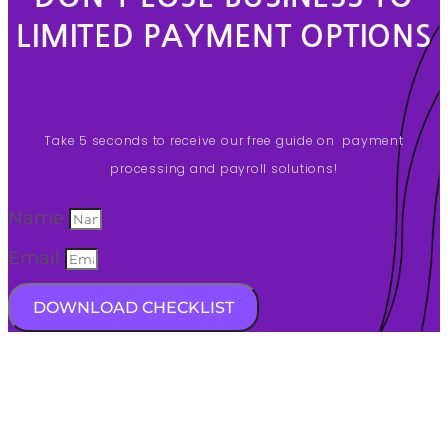
LIMITED PAYMENT OPTIONS
Take 5 seconds to receive our free guide on payment
processing and payroll solutions!
Name
Email
DOWNLOAD CHECKLIST