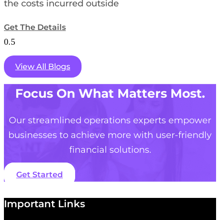
the costs incurred outside
Get The Details
View All Blogs
Focus On What Matters Most.
Our streamlined operations experts empower
businesses to achieve more with user-friendly
financial solutions.
Get Started
Important Links