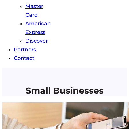
Master
Card
American
Express
Discover
Partners
Contact
Small Businesses