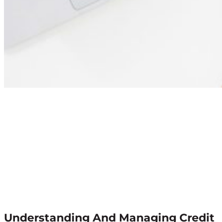
Understanding And Managing Credit