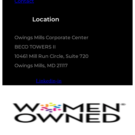
Contact
Location
Owings Mills Corporate Center
BECO TOWERS II
10461 Mill Run Circle, Suite 720
Owings Mills, MD 21117
Linkedin-in