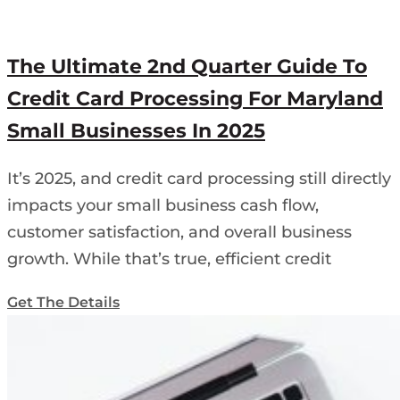
The Ultimate 2nd Quarter Guide To
Credit Card Processing For Maryland
Small Businesses In 2025
It’s 2025, and credit card processing still directly
impacts your small business cash flow,
customer satisfaction, and overall business
growth. While that’s true, efficient credit
Get The Details