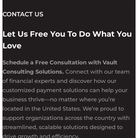
CONTACT US
Let Us Free You To Do What You
Love
Schedule a Free Consultation with Vault
Consulting Solutions.
Connect with our team
of financial experts and discover how our
customized payment solutions can help your
business thrive—no matter where you’re
located in the United States. We’re proud to
support organizations across the country with
streamlined, scalable solutions designed to
drive growth and efficiency.