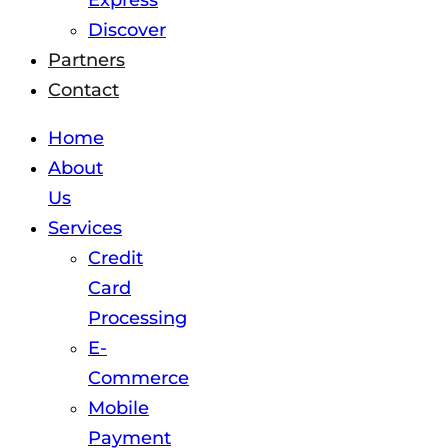
Express
Discover
Partners
Contact
Home
About
Us
Services
Credit
Card
Processing
E-
Commerce
Mobile
Payment