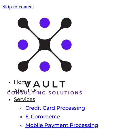
Skip to content
Home
About Us
Services
Credit Card Processing
E-Commerce
Mobile Payment Processing