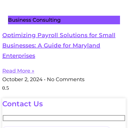
Business Consulting
Optimizing Payroll Solutions for Small
Businesses: A Guide for Maryland
Enterprises
Read More »
October 2, 2024
No Comments
Contact Us