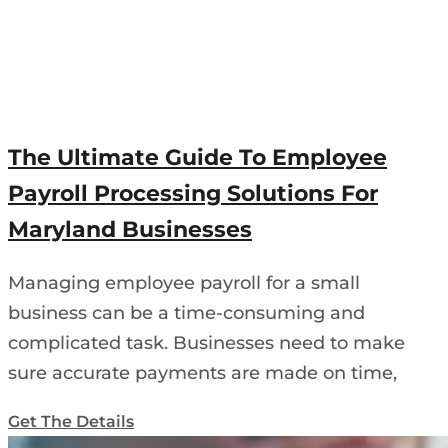
The Ultimate Guide To Employee
Payroll Processing Solutions For
Maryland Businesses
Managing employee payroll for a small
business can be a time-consuming and
complicated task. Businesses need to make
sure accurate payments are made on time,
Get The Details