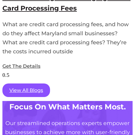
Card Processing Fees
What are credit card processing fees, and how
do they affect Maryland small businesses?
What are credit card processing fees? They’re
the costs incurred outside
Get The Details
View All Blogs
Focus On What Matters Most.
Our streamlined operations experts empower
businesses to achieve more with user-friendly