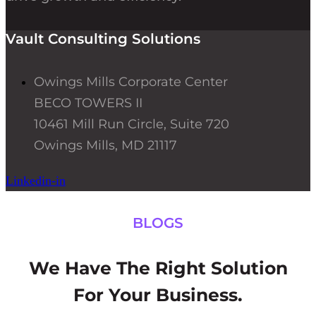
Vault Consulting Solutions
Owings Mills Corporate Center
BECO TOWERS II
10461 Mill Run Circle, Suite 720
Owings Mills, MD 21117
Linkedin-in
BLOGS
We Have The Right Solution
For Your Business.