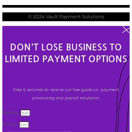
© 2024 Vault Payment Solutions
DON'T LOSE BUSINESS TO
LIMITED PAYMENT OPTIONS
Take 5 seconds to receive our free guide on payment
processing and payroll solutions!
Name
Email