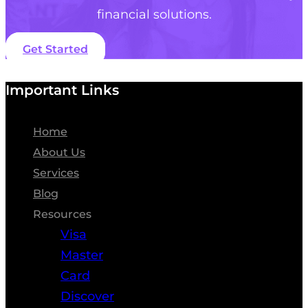
financial solutions.
Get Started
Important Links
Home
About Us
Services
Blog
Resources
Visa
Master
Card
Discover