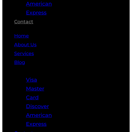
American
Express
Contact
Home
About Us
Services
Blog
Resources
Visa
Master
Card
Discover
American
Express