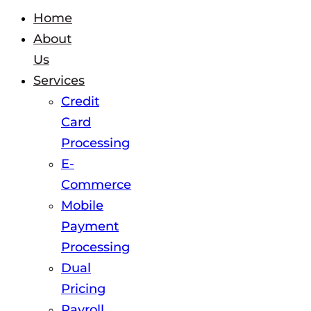
Home
About
Us
Services
Credit
Card
Processing
E-
Commerce
Mobile
Payment
Processing
Dual
Pricing
Payroll