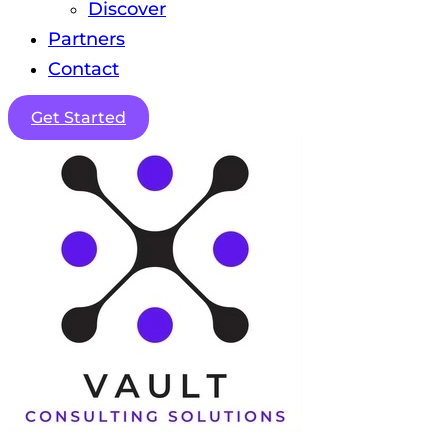
Discover
Partners
Contact
Get Started