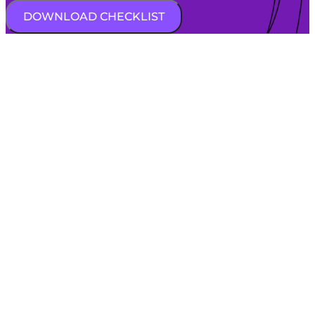
DOWNLOAD CHECKLIST