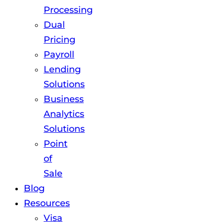
Processing
Dual
Pricing
Payroll
Lending
Solutions
Business
Analytics
Solutions
Point
of
Sale
Blog
Resources
Visa