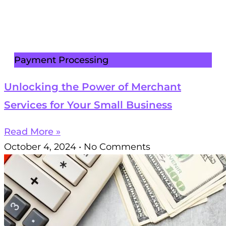
Payment Processing
Unlocking the Power of Merchant
Services for Your Small Business
Read More »
October 4, 2024
No Comments