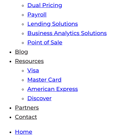
Dual Pricing
Payroll
Lending Solutions
Business Analytics Solutions
Point of Sale
Blog
Resources
Visa
Master Card
American Express
Discover
Partners
Contact
Home