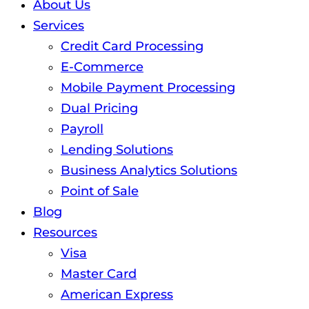
About Us
Services
Credit Card Processing
E-Commerce
Mobile Payment Processing
Dual Pricing
Payroll
Lending Solutions
Business Analytics Solutions
Point of Sale
Blog
Resources
Visa
Master Card
American Express