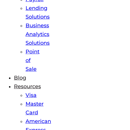
Lending
Solutions
Business
Analytics
Solutions
Point
of
Sale
Blog
Resources
Visa
Master
Card
American