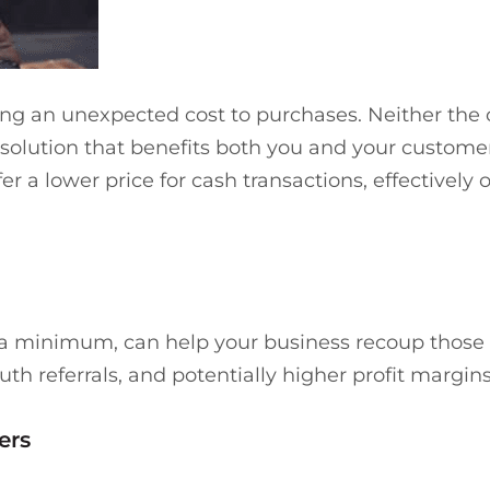
ding an unexpected cost to purchases. Neither the
solution that benefits both you and your customer
er a lower price for cash transactions, effectively
 a minimum, can help your business recoup those c
h referrals, and potentially higher profit margins 
ers