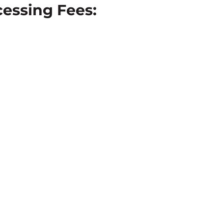
essing Fees: