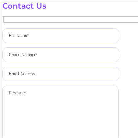
Contact Us