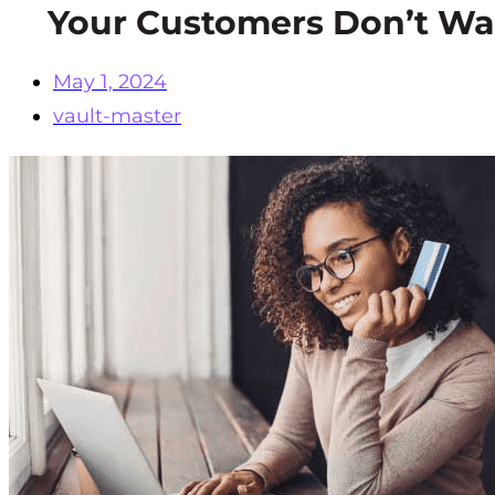
Your Customers Don’t Wa
May 1, 2024
vault-master