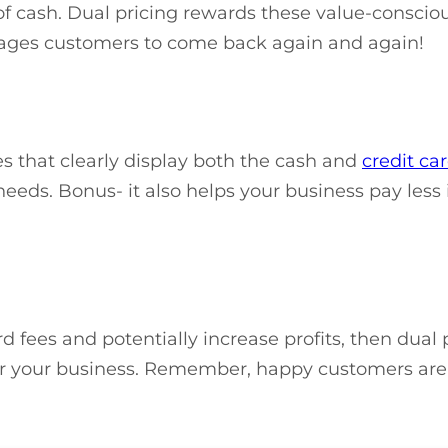
f cash. Dual pricing rewards these value-consciou
rages customers to come back again and again!
es that clearly display both the cash and
credit ca
eds. Bonus- it also helps your business pay less in
 fees and potentially increase profits, then dual 
fit for your business. Remember, happy customers are