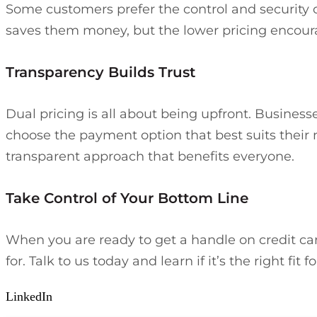
Some customers prefer the control and security o
saves them money, but the lower pricing encou
Transparency Builds Trust
Dual pricing is all about being upfront. Business
choose the payment option that best suits their ne
transparent approach that benefits everyone.
Take Control of Your Bottom Line
When you are ready to get a handle on credit card
for. Talk to us today and learn if it’s the right 
LinkedIn