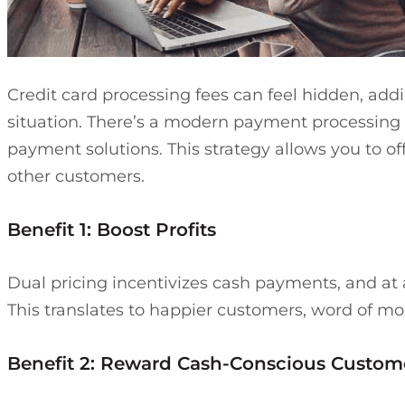
Credit card processing fees can feel hidden, ad
situation. There’s a modern payment processing 
payment solutions. This strategy allows you to off
other customers.
Benefit 1: Boost Profits
Dual pricing incentivizes cash payments, and at
This translates to happier customers, word of mout
Benefit 2: Reward Cash-Conscious Custom