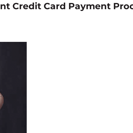
nt Credit Card Payment Proc