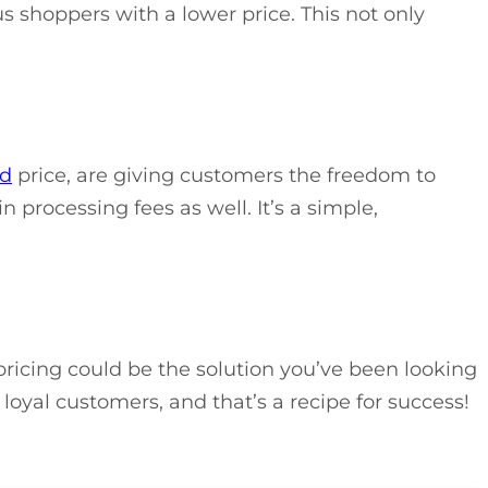
s shoppers with a lower price. This not only
rd
price, are giving customers the freedom to
 processing fees as well. It’s a simple,
pricing could be the solution you’ve been looking
 loyal customers, and that’s a recipe for success!