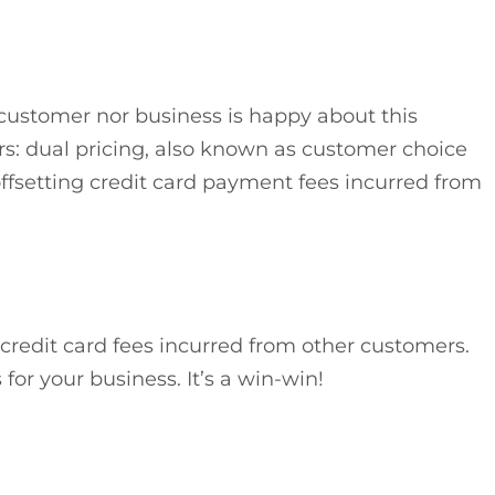
 customer nor business is happy about this
s: dual pricing, also known as customer choice
 offsetting credit card payment fees incurred from
redit card fees incurred from other customers.
for your business. It’s a win-win!